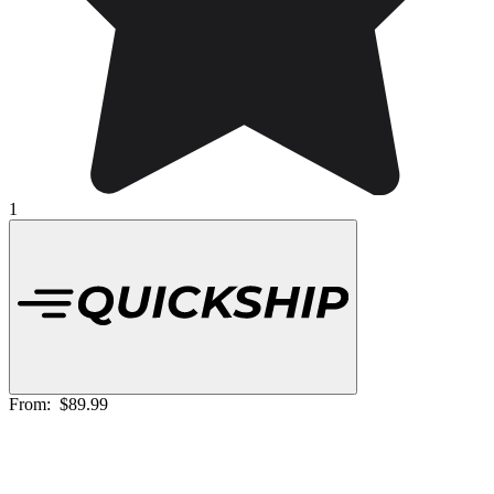
1
From:
$89.99