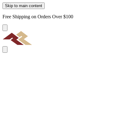
Skip to main content
Free Shipping on Orders Over $100