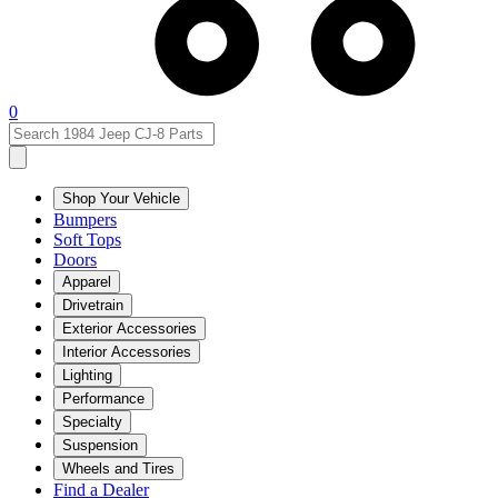
0
Shop Your Vehicle
Bumpers
Soft Tops
Doors
Apparel
Drivetrain
Exterior Accessories
Interior Accessories
Lighting
Performance
Specialty
Suspension
Wheels and Tires
Find a Dealer