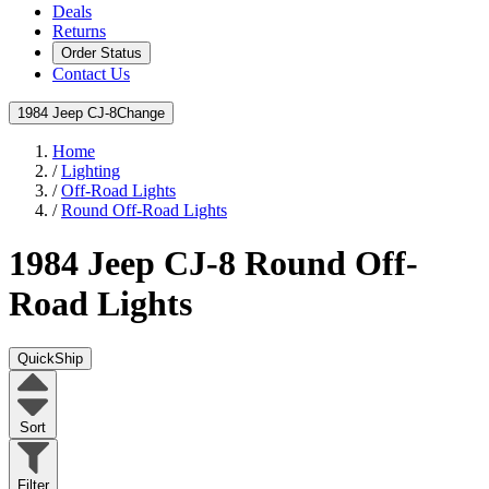
Deals
Returns
Order Status
Contact Us
1984 Jeep CJ-8
Change
Home
/
Lighting
/
Off-Road Lights
/
Round Off-Road Lights
1984 Jeep CJ-8
Round Off-
Road Lights
QuickShip
Sort
Filter