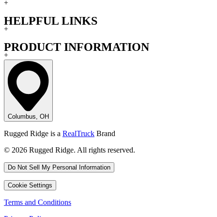
+
HELPFUL LINKS
+
PRODUCT INFORMATION
+
Columbus, OH
Rugged Ridge is a
RealTruck
Brand
© 2026 Rugged Ridge. All rights reserved.
Do Not Sell My Personal Information
Cookie Settings
Terms and Conditions