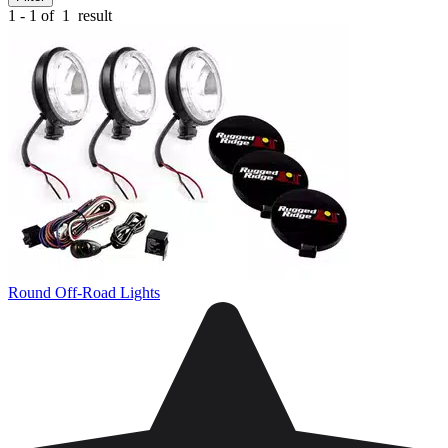
1 - 1 of
1
result
Round Off-Road Lights