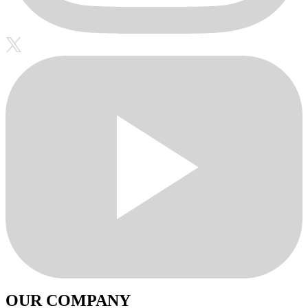
OUR COMPANY