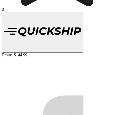
2
From:
$144.99