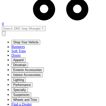
0
Shop Your Vehicle
Bumpers
Soft Tops
Doors
Apparel
Drivetrain
Exterior Accessories
Interior Accessories
Lighting
Performance
Specialty
Suspension
Wheels and Tires
Find a Dealer