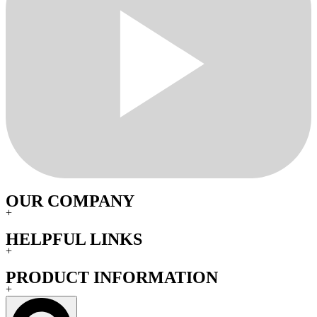
OUR COMPANY
+
HELPFUL LINKS
+
PRODUCT INFORMATION
+