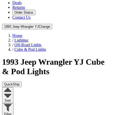
Deals
Returns
Order Status
Contact Us
1993 Jeep Wrangler YJ
Change
Home
/
Lighting
/
Off-Road Lights
/
Cube & Pod Lights
1993 Jeep Wrangler YJ
Cube
& Pod Lights
QuickShip
Sort
Filter