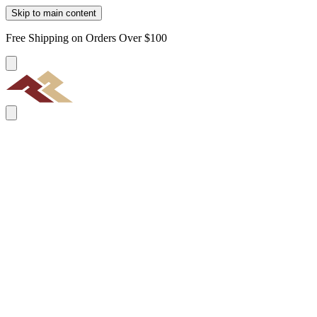
Skip to main content
Free Shipping on Orders Over $100