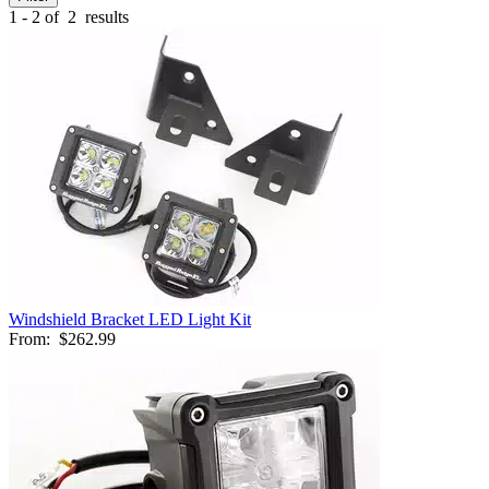
1 - 2 of
2
results
Windshield Bracket LED Light Kit
From:
$262.99