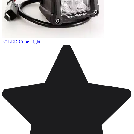
3" LED Cube Light