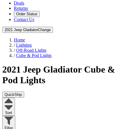
Deals
Returns
Order Status
Contact Us
2021 Jeep Gladiator
Change
Home
/
Lighting
/
Off-Road Lights
/
Cube & Pod Lights
2021 Jeep Gladiator
Cube &
Pod Lights
QuickShip
Sort
Filter