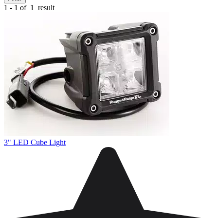
1 - 1 of
1
result
3" LED Cube Light