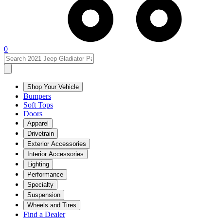
0
Shop Your Vehicle
Bumpers
Soft Tops
Doors
Apparel
Drivetrain
Exterior Accessories
Interior Accessories
Lighting
Performance
Specialty
Suspension
Wheels and Tires
Find a Dealer