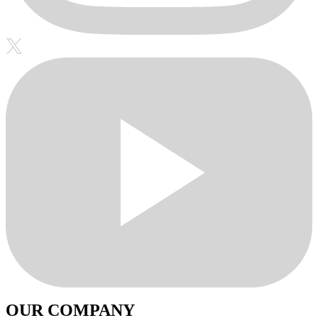
OUR COMPANY