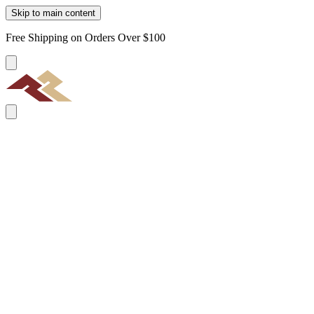
Skip to main content
Free Shipping on Orders Over $100