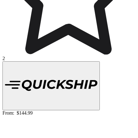
2
From:
$144.99