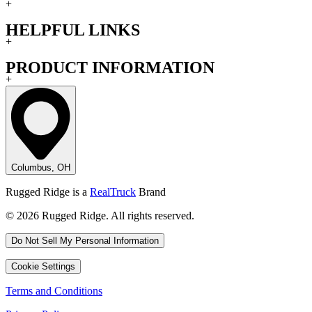
+
HELPFUL LINKS
+
PRODUCT INFORMATION
+
Columbus, OH
Rugged Ridge is a
RealTruck
Brand
© 2026 Rugged Ridge. All rights reserved.
Do Not Sell My Personal Information
Cookie Settings
Terms and Conditions