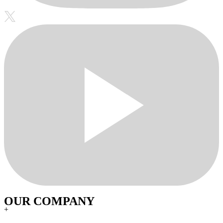
OUR COMPANY
+