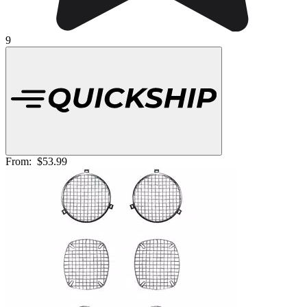
9
From:
$53.99