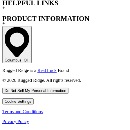
HELPFUL LINKS
+
PRODUCT INFORMATION
+
Columbus, OH
Rugged Ridge is a
RealTruck
Brand
© 2026 Rugged Ridge. All rights reserved.
Do Not Sell My Personal Information
Cookie Settings
Terms and Conditions
Privacy Policy