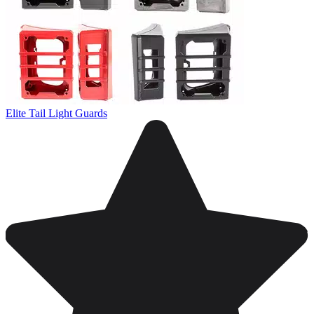
Elite Tail Light Guards