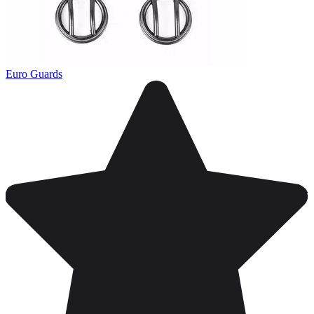
Euro Guards