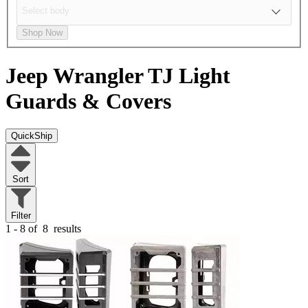
Shop Now
Jeep Wrangler TJ
Light
Guards & Covers
QuickShip
Sort
Filter
1 - 8 of
8
results