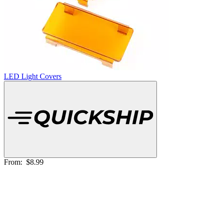
LED Light Covers
From:
$8.99