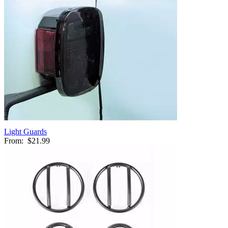
Light Guards
From:
$21.99