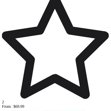
2
From:
$69.99