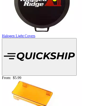
Halogen Light Covers
From:
$5.99