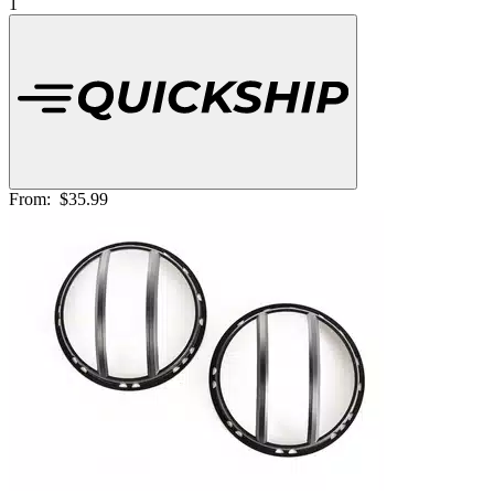
1
From:
$35.99