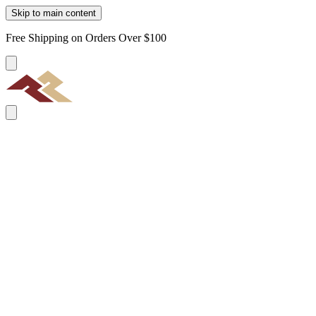
Skip to main content
Free Shipping on Orders Over $100