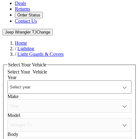
Deals
Returns
Order Status
Contact Us
Jeep Wrangler TJ
Change
Home
/
Lighting
/
Light Guards & Covers
Select Your Vehicle
Select Your
Vehicle
Year
Make
Model
Body