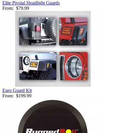
Elite Pivotal Headlight Guards
From:
$79.99
Euro Guard Kit
From:
$199.99