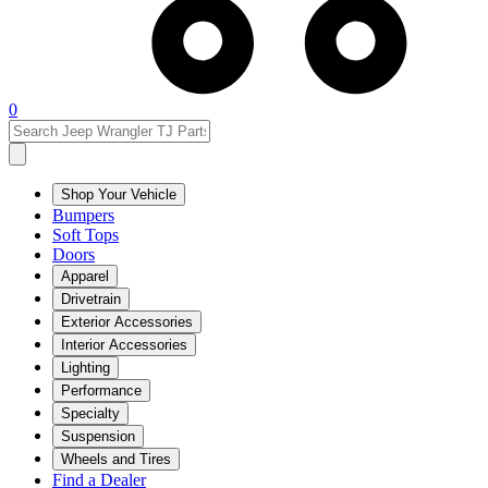
0
Shop Your Vehicle
Bumpers
Soft Tops
Doors
Apparel
Drivetrain
Exterior Accessories
Interior Accessories
Lighting
Performance
Specialty
Suspension
Wheels and Tires
Find a Dealer