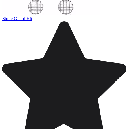
Stone Guard Kit