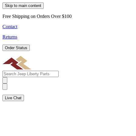
Skip to main content
Free Shipping on Orders Over $100
Contact
Returns
Order Status
Live Chat