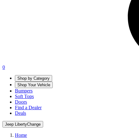
0
Shop by Category
Shop Your Vehicle
Bumpers
Soft Tops
Doors
Find a Dealer
Deals
Jeep Liberty
Change
Home