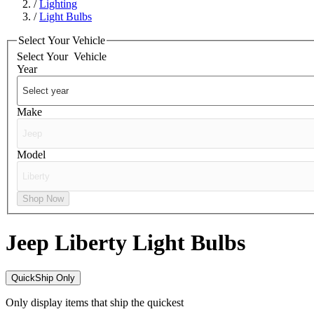
/
Lighting
/
Light Bulbs
Select Your Vehicle
Select Your
Vehicle
Year
Make
Model
Shop Now
Jeep Liberty
Light Bulbs
QuickShip Only
Only display items that ship the quickest