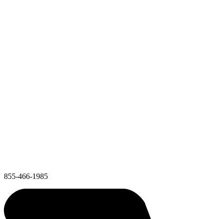
855-466-1985