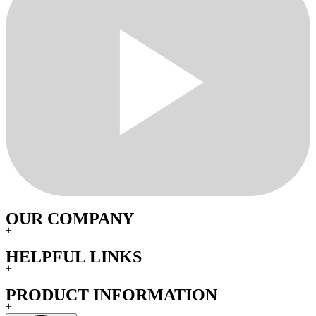
OUR COMPANY
+
HELPFUL LINKS
+
PRODUCT INFORMATION
+