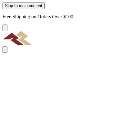
Skip to main content
Free Shipping on Orders Over $100