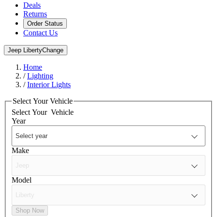
Deals
Returns
Order Status
Contact Us
Jeep Liberty
Change
Home
/
Lighting
/
Interior Lights
Select Your Vehicle
Select Your
Vehicle
Year
Make
Model
Shop Now