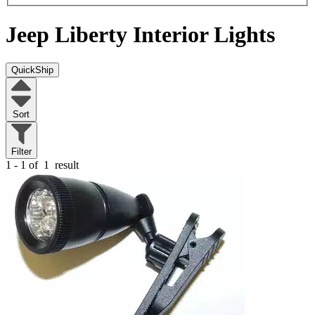
Jeep Liberty
Interior Lights
QuickShip
Sort
Filter
1 - 1 of
1
result