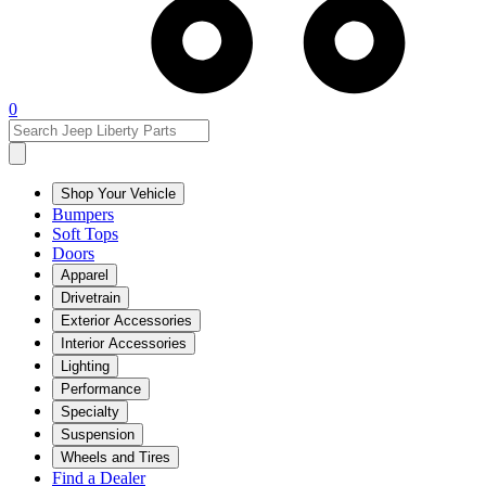
0
Shop Your Vehicle
Bumpers
Soft Tops
Doors
Apparel
Drivetrain
Exterior Accessories
Interior Accessories
Lighting
Performance
Specialty
Suspension
Wheels and Tires
Find a Dealer