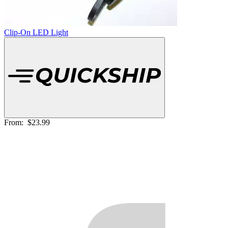
Clip-On LED Light
From:
$23.99