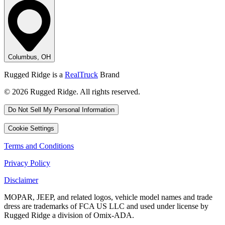
Columbus, OH
Rugged Ridge is a
RealTruck
Brand
© 2026 Rugged Ridge. All rights reserved.
Do Not Sell My Personal Information
Cookie Settings
Terms and Conditions
Privacy Policy
Disclaimer
MOPAR, JEEP, and related logos, vehicle model names and trade
dress are trademarks of FCA US LLC and used under license by
Rugged Ridge a division of Omix-ADA.