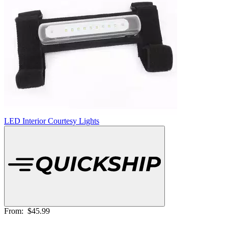
LED Interior Courtesy Lights
From:
$45.99