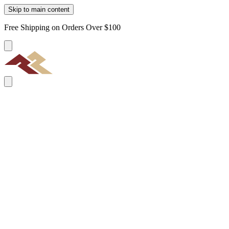
Skip to main content
Free Shipping on Orders Over $100