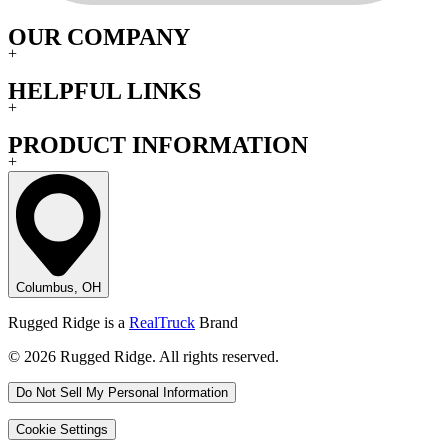
OUR COMPANY
+
HELPFUL LINKS
+
PRODUCT INFORMATION
+
Columbus, OH
Rugged Ridge is a
RealTruck
Brand
© 2026 Rugged Ridge. All rights reserved.
Do Not Sell My Personal Information
Cookie Settings