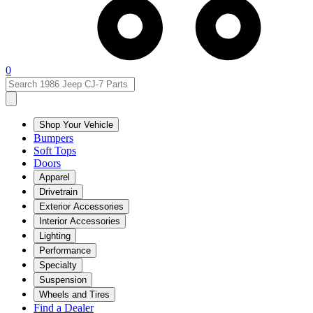
0
Shop Your Vehicle
Bumpers
Soft Tops
Doors
Apparel
Drivetrain
Exterior Accessories
Interior Accessories
Lighting
Performance
Specialty
Suspension
Wheels and Tires
Find a Dealer