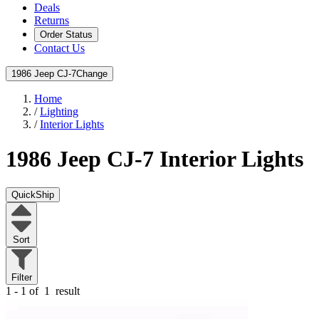
Deals
Returns
Order Status
Contact Us
1986 Jeep CJ-7
Change
Home
/
Lighting
/
Interior Lights
1986 Jeep CJ-7
Interior Lights
QuickShip
Sort
Filter
1 - 1 of
1
result