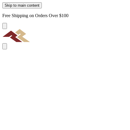
Skip to main content
Free Shipping on Orders Over $100