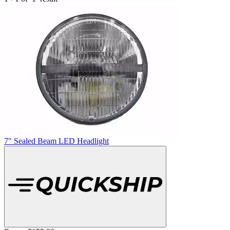
7" Sealed Beam LED Headlight