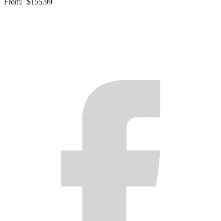
From:
$155.99