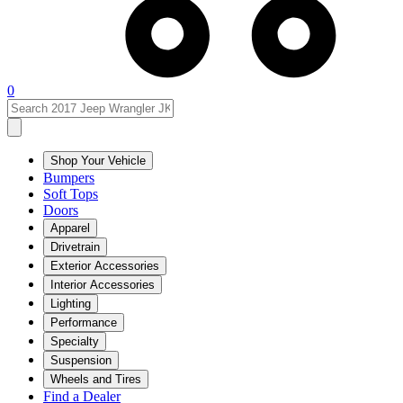
0
Shop Your Vehicle
Bumpers
Soft Tops
Doors
Apparel
Drivetrain
Exterior Accessories
Interior Accessories
Lighting
Performance
Specialty
Suspension
Wheels and Tires
Find a Dealer