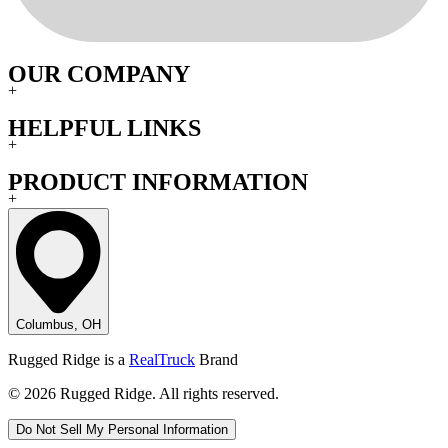
OUR COMPANY
+
HELPFUL LINKS
+
PRODUCT INFORMATION
+
Columbus, OH
Rugged Ridge is a
RealTruck
Brand
© 2026 Rugged Ridge. All rights reserved.
Do Not Sell My Personal Information