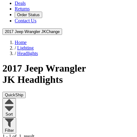
Deals
Returns
Order Status
Contact Us
2017 Jeep Wrangler JK
Change
Home
/
Lighting
/
Headlights
2017 Jeep Wrangler
JK
Headlights
QuickShip
Sort
Filter
1 - 1 of
1
result