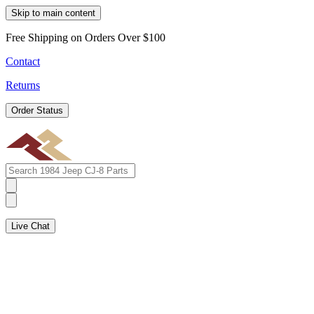
Skip to main content
Free Shipping on Orders Over $100
Contact
Returns
Order Status
Live Chat