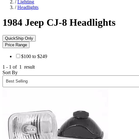
/
Lighting
/
Headlights
1984 Jeep CJ-8
Headlights
QuickShip Only
Price Range
$100 to $249
1 - 1 of
1
result
Sort By