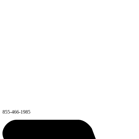
855-466-1985