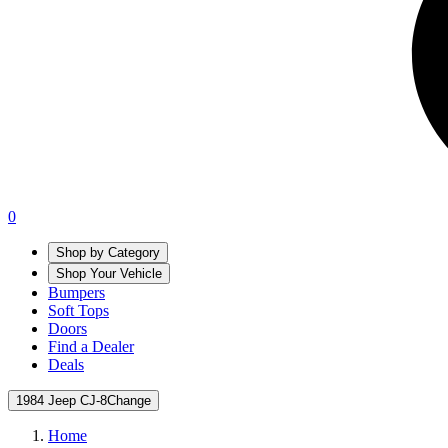
0
Shop by Category
Shop Your Vehicle
Bumpers
Soft Tops
Doors
Find a Dealer
Deals
1984 Jeep CJ-8
Change
Home