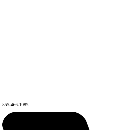
855-466-1985