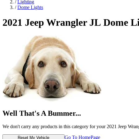
/
Lighting
/
Dome Lights
2021 Jeep Wrangler JL
Dome Li
Well That's A Bummer...
We don't carry any products in this category for your 2021 Jeep Wran
Go To HomePage
Reset My Vehicle