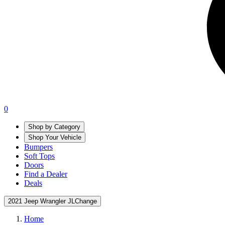
0
Shop by Category
Shop Your Vehicle
Bumpers
Soft Tops
Doors
Find a Dealer
Deals
2021 Jeep Wrangler JL
Change
Home