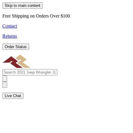
Skip to main content
Free Shipping on Orders Over $100
Contact
Returns
Order Status
Live Chat