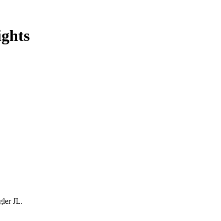
ghts
gler JL.