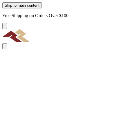
Skip to main content
Free Shipping on Orders Over $100