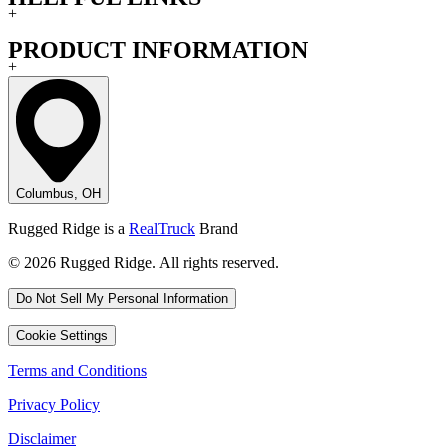
+
PRODUCT INFORMATION
+
Columbus, OH
Rugged Ridge is a
RealTruck
Brand
© 2026 Rugged Ridge. All rights reserved.
Do Not Sell My Personal Information
Cookie Settings
Terms and Conditions
Privacy Policy
Disclaimer