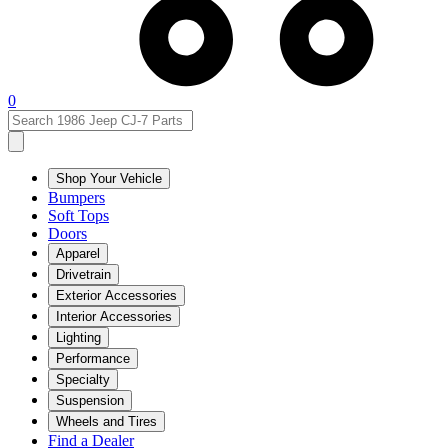
0
Shop Your Vehicle
Bumpers
Soft Tops
Doors
Apparel
Drivetrain
Exterior Accessories
Interior Accessories
Lighting
Performance
Specialty
Suspension
Wheels and Tires
Find a Dealer