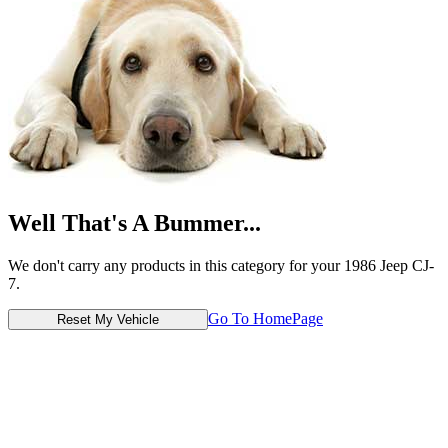
Well That's A Bummer...
We don't carry any products in this category for your 1986 Jeep CJ-
7.
Go To HomePage
Reset My Vehicle