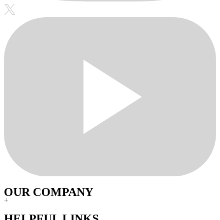
OUR COMPANY
+
HELPFUL LINKS