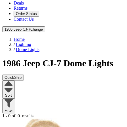
Deals
Returns
Order Status
Contact Us
1986 Jeep CJ-7
Change
Home
/
Lighting
/
Dome Lights
1986 Jeep CJ-7
Dome Lights
QuickShip
Sort
Filter
1 - 0 of
0
results