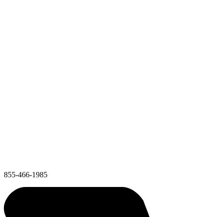
855-466-1985