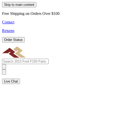
Skip to main content
Free Shipping on Orders Over $100
Contact
Returns
Order Status
Live Chat