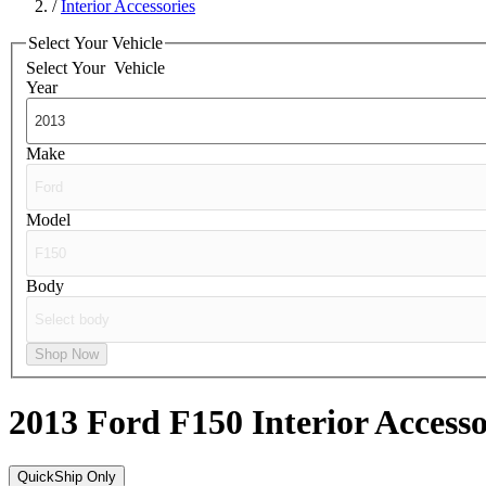
/
Interior Accessories
Select Your Vehicle
Select Your
Vehicle
Year
Make
Model
Body
Shop Now
2013 Ford F150
Interior Accesso
QuickShip Only