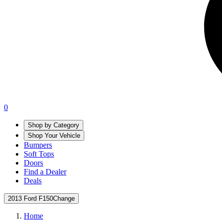
0
Shop by Category
Shop Your Vehicle
Bumpers
Soft Tops
Doors
Find a Dealer
Deals
2013 Ford F150
Change
Home