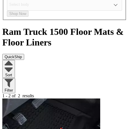
Shop Now
Ram Truck 1500
Floor Mats &
Floor Liners
QuickShip
Sort
Filter
1 - 2 of
2
results