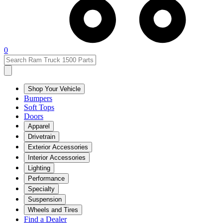
0
Shop Your Vehicle
Bumpers
Soft Tops
Doors
Apparel
Drivetrain
Exterior Accessories
Interior Accessories
Lighting
Performance
Specialty
Suspension
Wheels and Tires
Find a Dealer