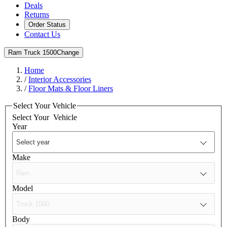
Deals
Returns
Order Status
Contact Us
Ram Truck 1500
Change
Home
/
Interior Accessories
/
Floor Mats & Floor Liners
Select Your Vehicle
Select Your
Vehicle
Year
Make
Model
Body