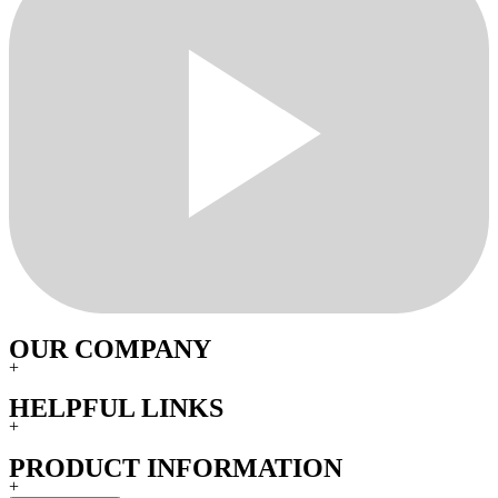
OUR COMPANY
+
HELPFUL LINKS
+
PRODUCT INFORMATION
+