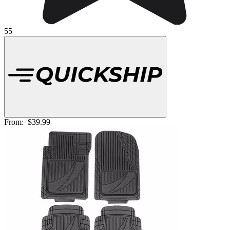
55
From:
$39.99