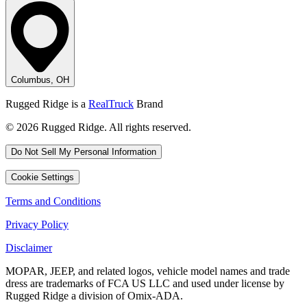
Columbus, OH
Rugged Ridge is a
RealTruck
Brand
© 2026 Rugged Ridge. All rights reserved.
Do Not Sell My Personal Information
Cookie Settings
Terms and Conditions
Privacy Policy
Disclaimer
MOPAR, JEEP, and related logos, vehicle model names and trade
dress are trademarks of FCA US LLC and used under license by
Rugged Ridge a division of Omix-ADA.