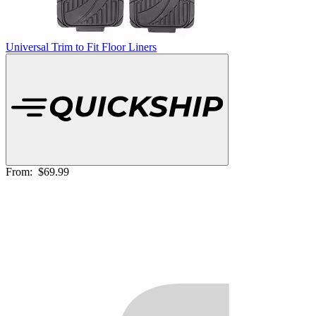
Universal Trim to Fit Floor Liners
From:
$69.99