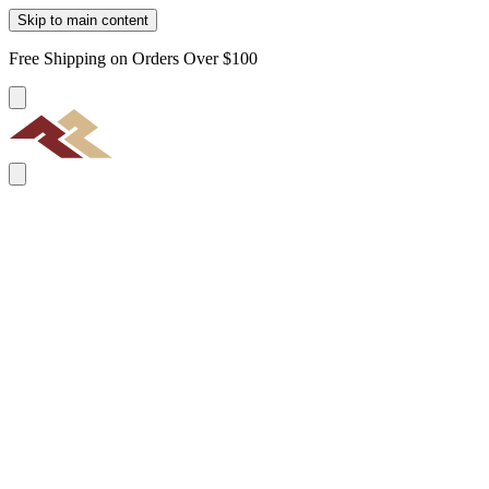
Skip to main content
Free Shipping on Orders Over $100