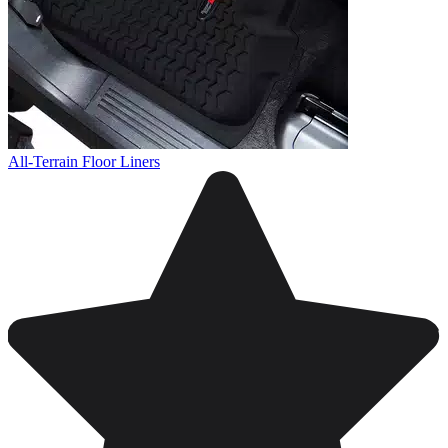
All-Terrain Floor Liners