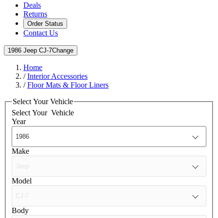
Deals
Returns
Order Status
Contact Us
1986 Jeep CJ-7
Change
Home
/
Interior Accessories
/
Floor Mats & Floor Liners
Select Your Vehicle
Select Your
Vehicle
Year
Make
Model
Body