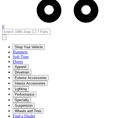
0
Shop Your Vehicle
Bumpers
Soft Tops
Doors
Apparel
Drivetrain
Exterior Accessories
Interior Accessories
Lighting
Performance
Specialty
Suspension
Wheels and Tires
Find a Dealer