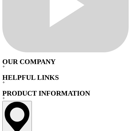
OUR COMPANY
+
HELPFUL LINKS
+
PRODUCT INFORMATION
+