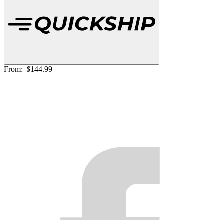
From:
$144.99