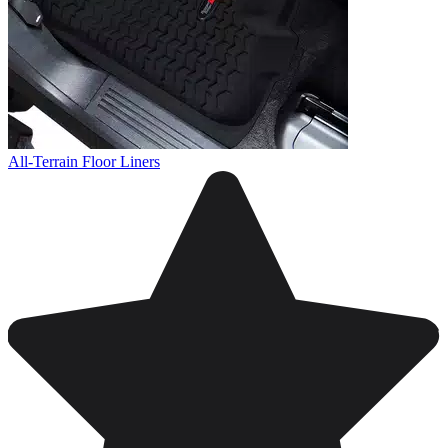
All-Terrain Floor Liners