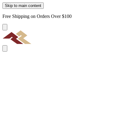
Skip to main content
Free Shipping on Orders Over $100