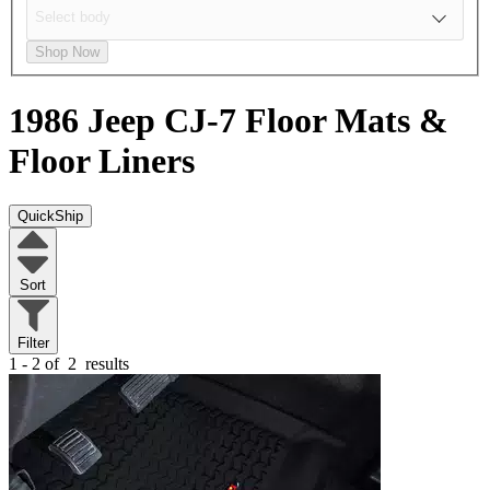
Shop Now
1986 Jeep CJ-7
Floor Mats &
Floor Liners
QuickShip
Sort
Filter
1 - 2 of
2
results