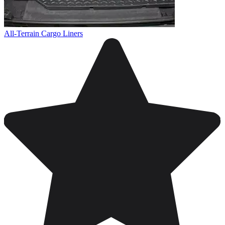
All-Terrain Cargo Liners