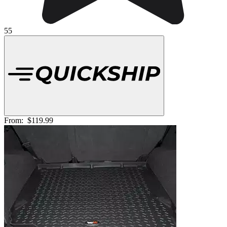
55
From:
$119.99