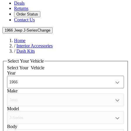
Deals
Returns
Order Status
Contact Us
1966 Jeep J-Series
Change
Home
/
Interior Accessories
/
Dash Kits
Select Your Vehicle
Select Your
Vehicle
Year
Make
Model
Body