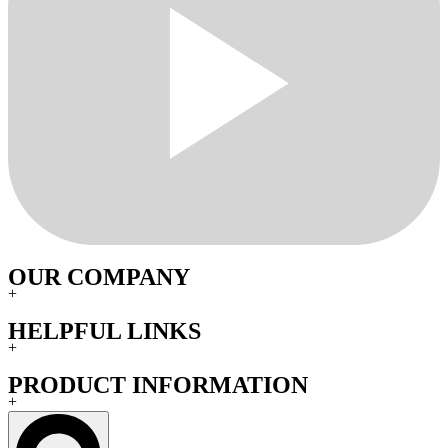
OUR COMPANY
+
HELPFUL LINKS
+
PRODUCT INFORMATION
+