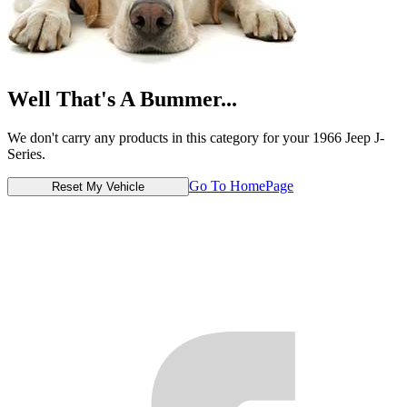
Well That's A Bummer...
We don't carry any products in this category for your 1966 Jeep J-
Series.
Go To HomePage
Reset My Vehicle