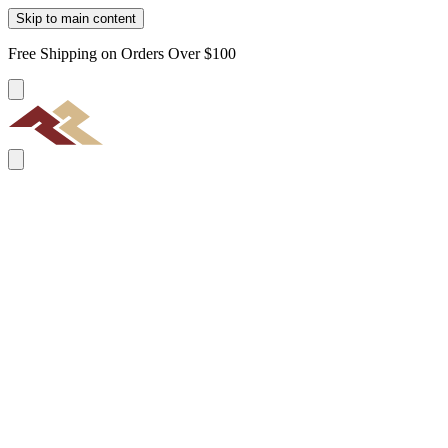
Skip to main content
Free Shipping on Orders Over $100