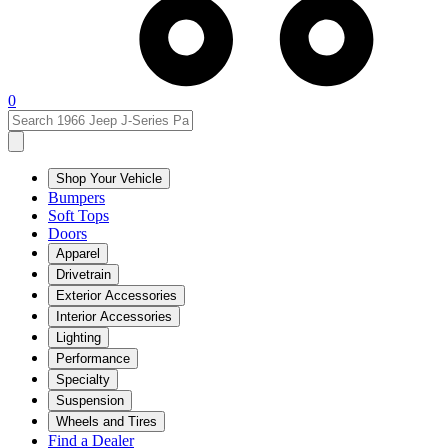
0
Shop Your Vehicle
Bumpers
Soft Tops
Doors
Apparel
Drivetrain
Exterior Accessories
Interior Accessories
Lighting
Performance
Specialty
Suspension
Wheels and Tires
Find a Dealer