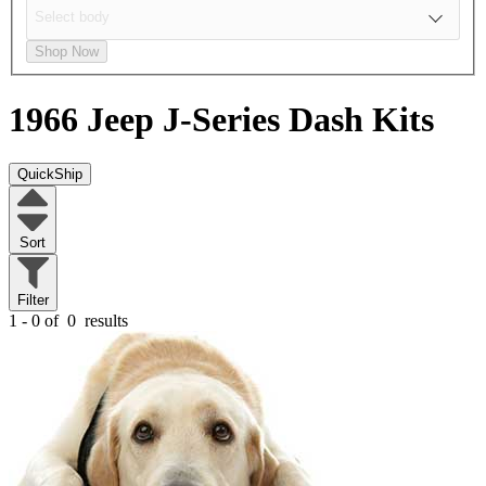
Shop Now
1966 Jeep J-Series
Dash Kits
QuickShip
Sort
Filter
1 - 0 of
0
results