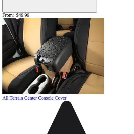
From:
$49.99
All Terrain Center Console Cover