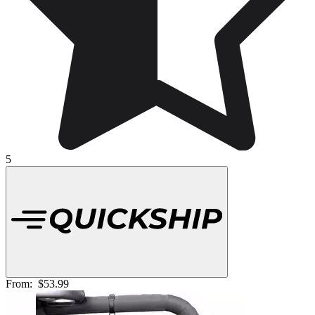
5
From:
$53.99