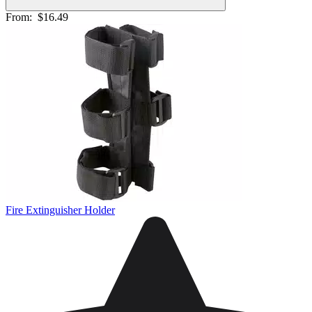
From:
$16.49
Fire Extinguisher Holder