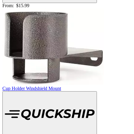
From:
$15.99
Cup Holder Windshield Mount