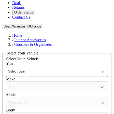
Deals
Returns
Order Status
Contact Us
Jeep Wrangler TJ
Change
Home
/
Interior Accessories
/
Consoles & Organizers
Select Your Vehicle
Select Your
Vehicle
Year
Make
Model
Body