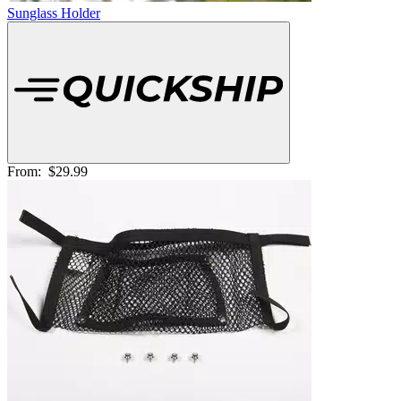
Sunglass Holder
From:
$29.99