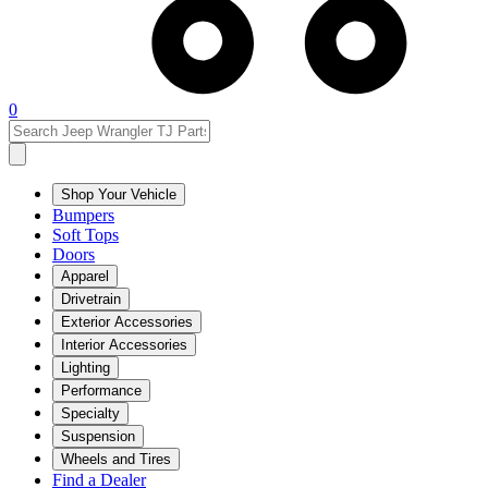
0
Shop Your Vehicle
Bumpers
Soft Tops
Doors
Apparel
Drivetrain
Exterior Accessories
Interior Accessories
Lighting
Performance
Specialty
Suspension
Wheels and Tires
Find a Dealer