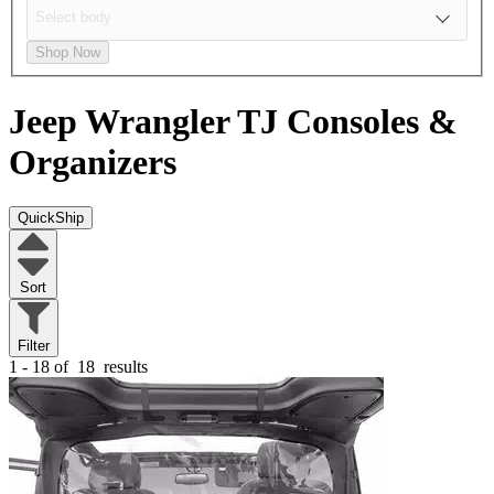
Shop Now
Jeep Wrangler TJ
Consoles &
Organizers
QuickShip
Sort
Filter
1 - 18 of
18
results