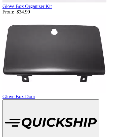
Glove Box Organizer Kit
From:
$34.99
Glove Box Door