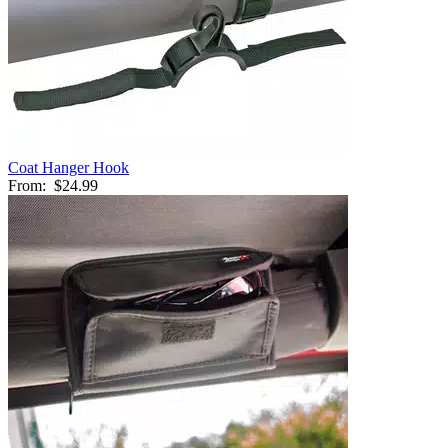
Coat Hanger Hook
From:
$24.99