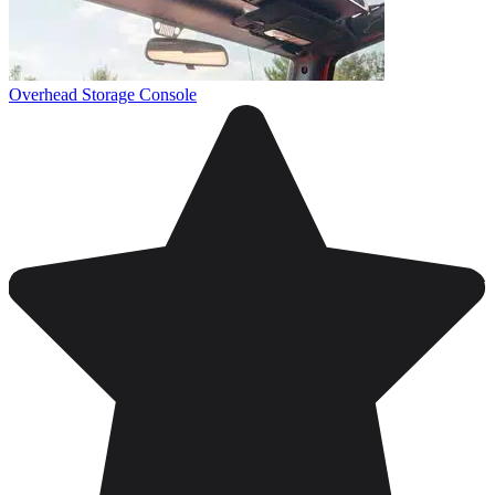
Overhead Storage Console