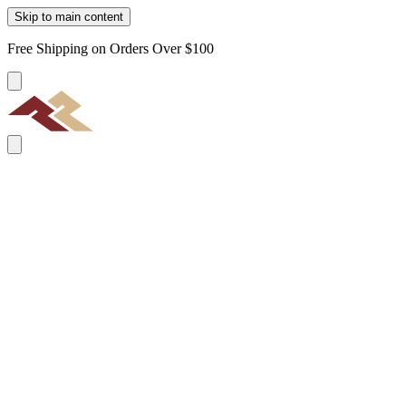
Skip to main content
Free Shipping on Orders Over $100