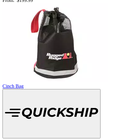
From:
$199.99
Cinch Bag