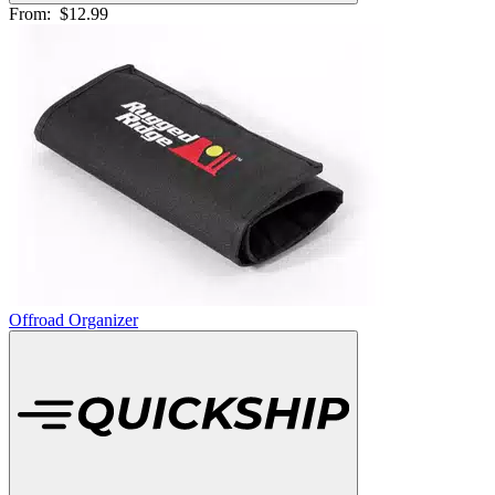
From:
$12.99
Offroad Organizer