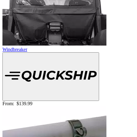
Windbreaker
From:
$139.99