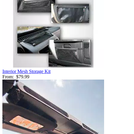
Interior Mesh Storage Kit
From:
$79.99