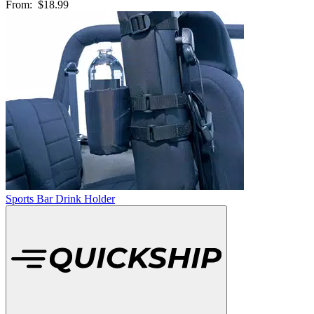
From:
$18.99
Sports Bar Drink Holder