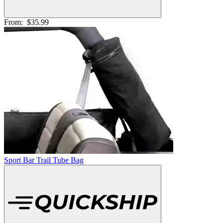
From:
$35.99
Sport Bar Trail Tube Bag