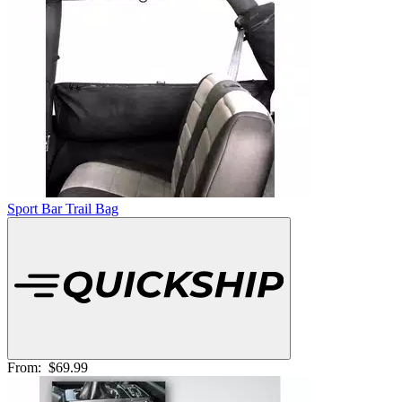
Sport Bar Trail Bag
From:
$69.99