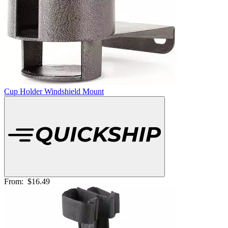
Cup Holder Windshield Mount
From:
$16.49