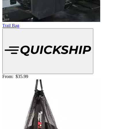
Trail Bag
From:
$35.99