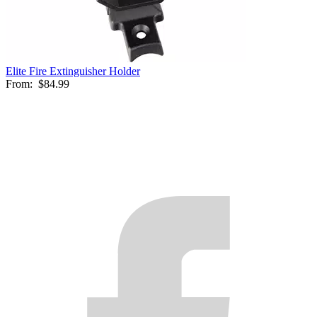
Elite Fire Extinguisher Holder
From:
$84.99