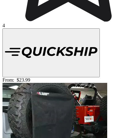
4
From:
$23.99