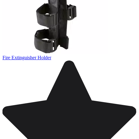
Fire Extinguisher Holder