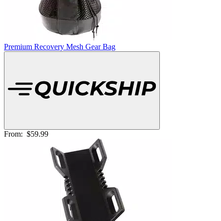
Premium Recovery Mesh Gear Bag
From:
$59.99