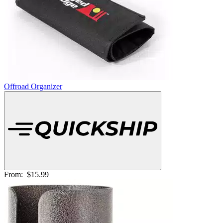
Offroad Organizer
From:
$15.99