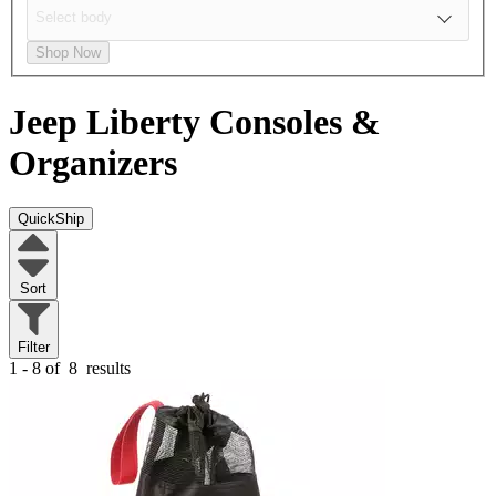
Shop Now
Jeep Liberty
Consoles &
Organizers
QuickShip
Sort
Filter
1 - 8 of
8
results