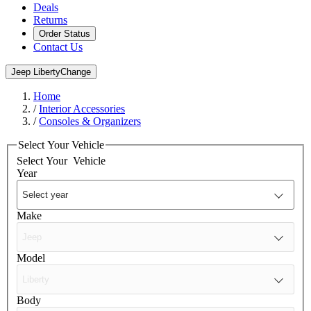
Deals
Returns
Order Status
Contact Us
Jeep Liberty
Change
Home
/
Interior Accessories
/
Consoles & Organizers
Select Your Vehicle
Select Your
Vehicle
Year
Make
Model
Body