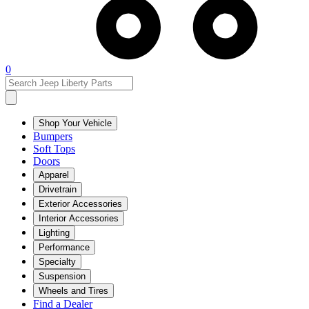
0
Shop Your Vehicle
Bumpers
Soft Tops
Doors
Apparel
Drivetrain
Exterior Accessories
Interior Accessories
Lighting
Performance
Specialty
Suspension
Wheels and Tires
Find a Dealer