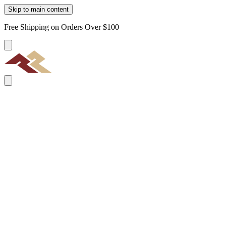
Skip to main content
Free Shipping on Orders Over $100