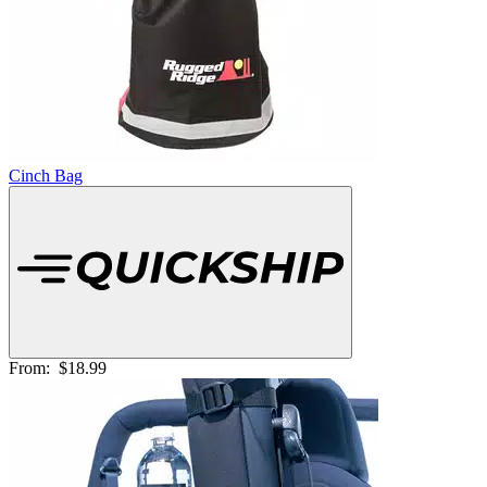
Cinch Bag
From:
$18.99