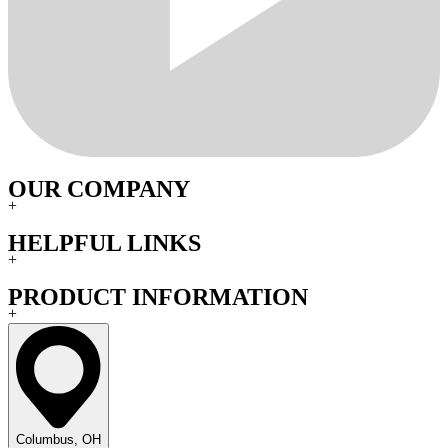
OUR COMPANY
+
HELPFUL LINKS
+
PRODUCT INFORMATION
+
Columbus, OH