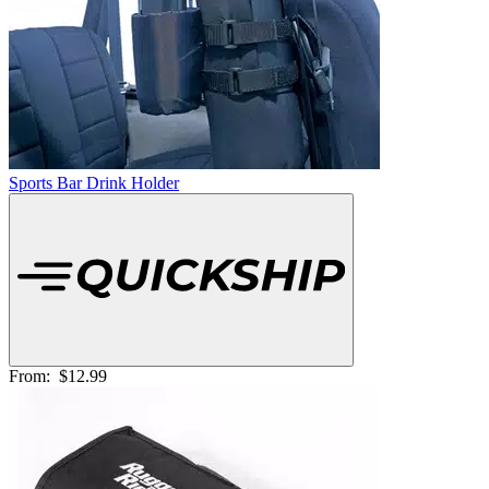
Sports Bar Drink Holder
From:
$12.99