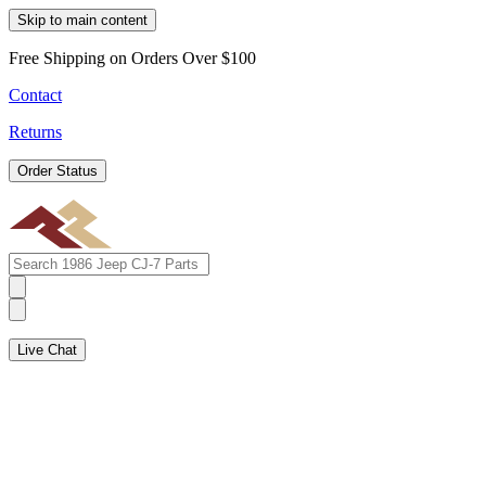
Skip to main content
Free Shipping on Orders Over $100
Contact
Returns
Order Status
Live Chat