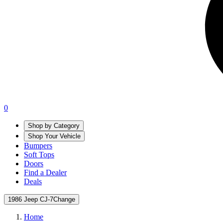
0
Shop by Category
Shop Your Vehicle
Bumpers
Soft Tops
Doors
Find a Dealer
Deals
1986 Jeep CJ-7
Change
Home