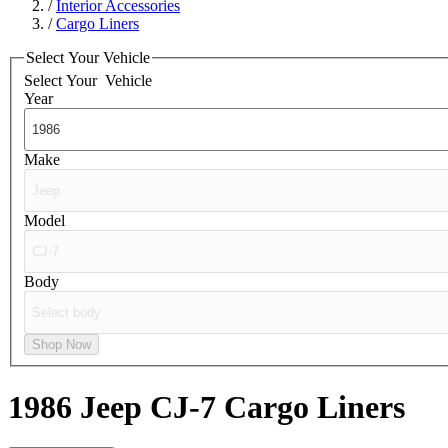
/
Interior Accessories
/
Cargo Liners
Select Your Vehicle
Select Your
Vehicle
Year
Make
Model
Body
Shop Now
1986 Jeep CJ-7
Cargo Liners