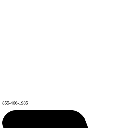
855-466-1985