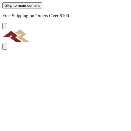
Skip to main content
Free Shipping on Orders Over $100