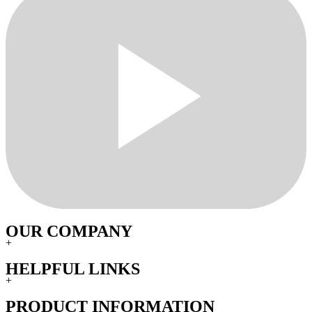
OUR COMPANY
+
HELPFUL LINKS
+
PRODUCT INFORMATION