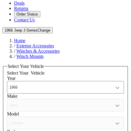
Deals
Returns
Order Status
Contact Us
1966 Jeep J-Series
Change
Home
/
Exterior Accessories
/
Winches & Accessories
/
Winch Mounts
Select Your Vehicle
Select Your
Vehicle
Year
Make
Model