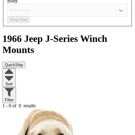
Body
Shop Now
1966 Jeep J-Series
Winch
Mounts
QuickShip
Sort
Filter
1 - 0 of
0
results