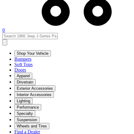
0
Shop Your Vehicle
Bumpers
Soft Tops
Doors
Apparel
Drivetrain
Exterior Accessories
Interior Accessories
Lighting
Performance
Specialty
Suspension
Wheels and Tires
Find a Dealer