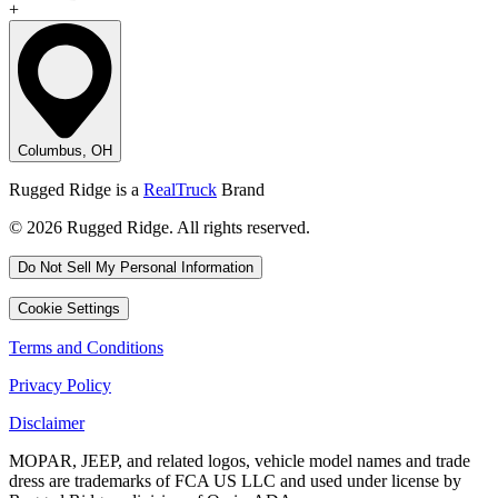
+
Columbus, OH
Rugged Ridge is a
RealTruck
Brand
© 2026 Rugged Ridge. All rights reserved.
Do Not Sell My Personal Information
Cookie Settings
Terms and Conditions
Privacy Policy
Disclaimer
MOPAR, JEEP, and related logos, vehicle model names and trade
dress are trademarks of FCA US LLC and used under license by