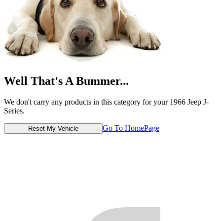
Well That's A Bummer...
We don't carry any products in this category for your 1966 Jeep J-
Series.
Go To HomePage
Reset My Vehicle