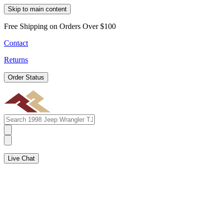
Skip to main content
Free Shipping on Orders Over $100
Contact
Returns
Order Status
Live Chat