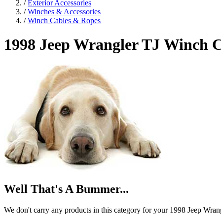
/
Exterior Accessories
/
Winches & Accessories
/
Winch Cables & Ropes
1998 Jeep Wrangler TJ
Winch C
Well That's A Bummer...
We don't carry any products in this category for your 1998 Jeep Wran