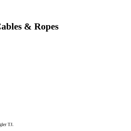
ables & Ropes
gler TJ.