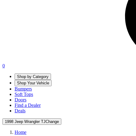
0
Shop by Category
Shop Your Vehicle
Bumpers
Soft Tops
Doors
Find a Dealer
Deals
1998 Jeep Wrangler TJ
Change
Home