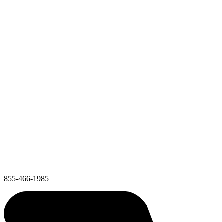
855-466-1985