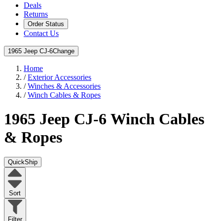
Deals
Returns
Order Status
Contact Us
1965 Jeep CJ-6
Change
Home
/
Exterior Accessories
/
Winches & Accessories
/
Winch Cables & Ropes
1965 Jeep CJ-6
Winch Cables
& Ropes
QuickShip
Sort
Filter