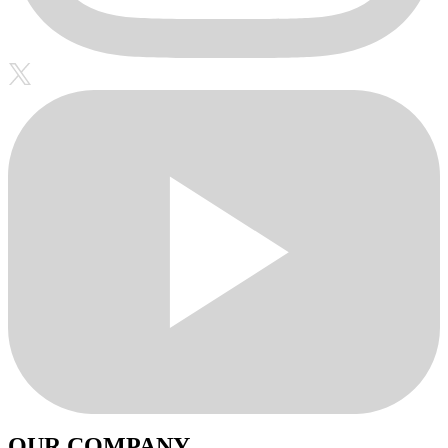
OUR COMPANY