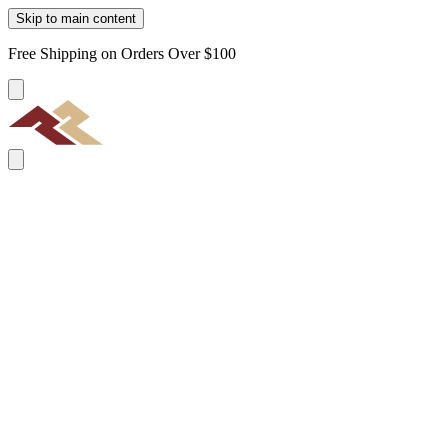
Skip to main content
Free Shipping on Orders Over $100