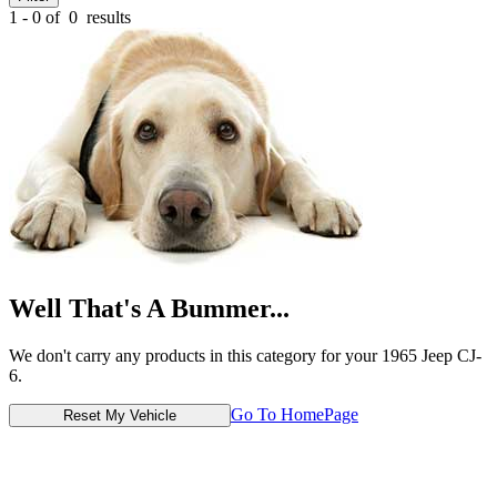
1 - 0 of
0
results
Well That's A Bummer...
We don't carry any products in this category for your 1965 Jeep CJ-
6.
Go To HomePage
Reset My Vehicle