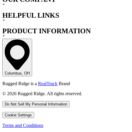
+
HELPFUL LINKS
+
PRODUCT INFORMATION
+
Columbus, OH
Rugged Ridge is a
RealTruck
Brand
© 2026 Rugged Ridge. All rights reserved.
Do Not Sell My Personal Information
Cookie Settings
Terms and Conditions