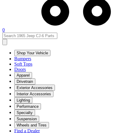
0
Shop Your Vehicle
Bumpers
Soft Tops
Doors
Apparel
Drivetrain
Exterior Accessories
Interior Accessories
Lighting
Performance
Specialty
Suspension
Wheels and Tires
Find a Dealer