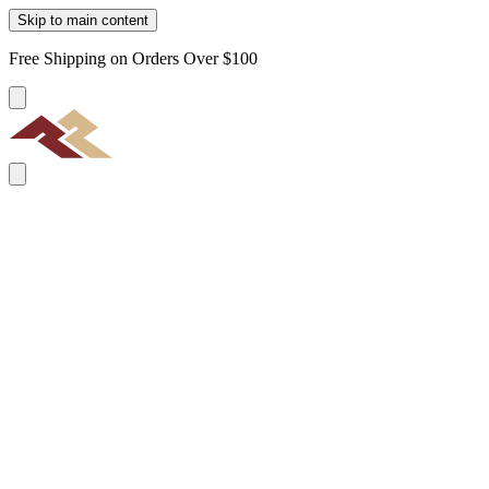
Skip to main content
Free Shipping on Orders Over $100