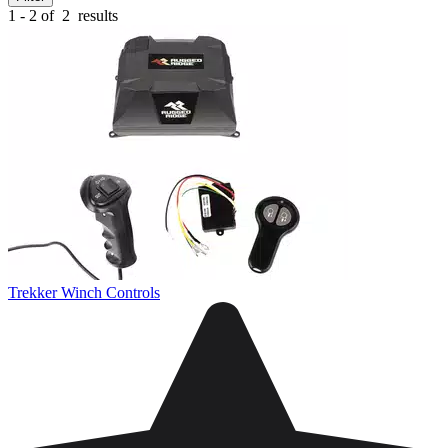
1 - 2 of
2
results
Trekker Winch Controls