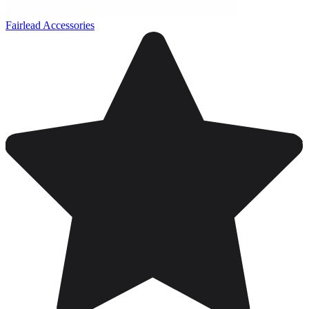
Fairlead Accessories