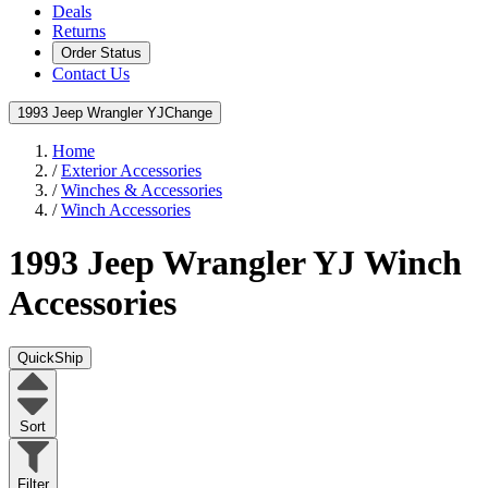
Deals
Returns
Order Status
Contact Us
1993 Jeep Wrangler YJ
Change
Home
/
Exterior Accessories
/
Winches & Accessories
/
Winch Accessories
1993 Jeep Wrangler YJ
Winch
Accessories
QuickShip
Sort
Filter