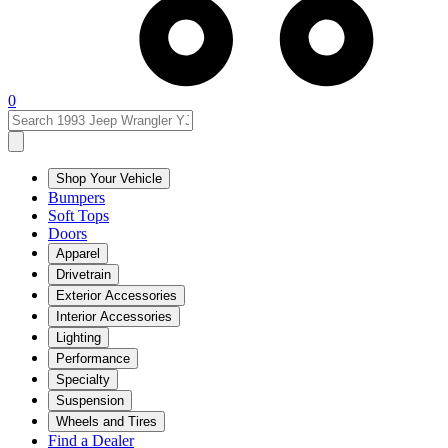
0
Shop Your Vehicle
Bumpers
Soft Tops
Doors
Apparel
Drivetrain
Exterior Accessories
Interior Accessories
Lighting
Performance
Specialty
Suspension
Wheels and Tires
Find a Dealer