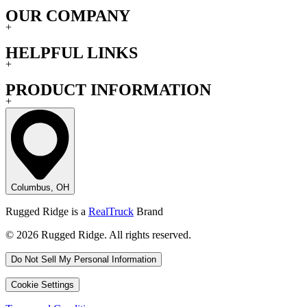
OUR COMPANY
+
HELPFUL LINKS
+
PRODUCT INFORMATION
+
Columbus, OH
Rugged Ridge is a
RealTruck
Brand
© 2026 Rugged Ridge. All rights reserved.
Do Not Sell My Personal Information
Cookie Settings