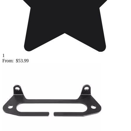
1
From:
$53.99