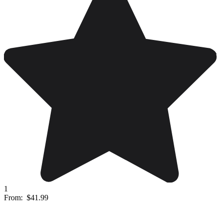
1
From:
$41.99