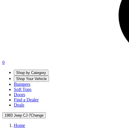
0
Shop by Category
Shop Your Vehicle
Bumpers
Soft Tops
Doors
Find a Dealer
Deals
1983 Jeep CJ-7
Change
Home