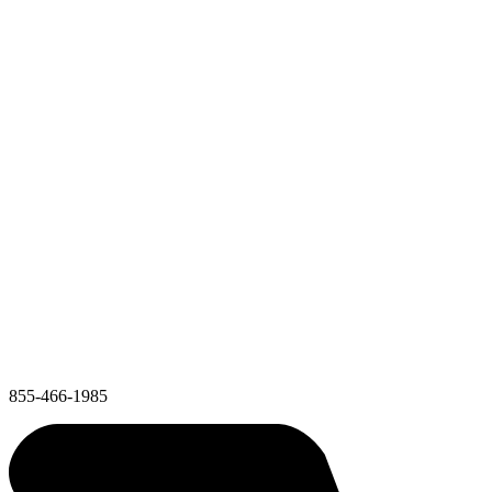
855-466-1985