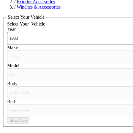
/
Exterior Accessories
/
Winches & Accessories
Select Your Vehicle
Select Your
Vehicle
Year
Make
Model
Body
Bed
Shop Now