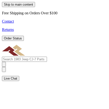
Skip to main content
Free Shipping on Orders Over $100
Contact
Returns
Order Status
Live Chat