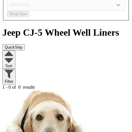
Shop Now
Jeep CJ-5
Wheel Well Liners
QuickShip
Sort
Filter
1 - 0 of
0
results