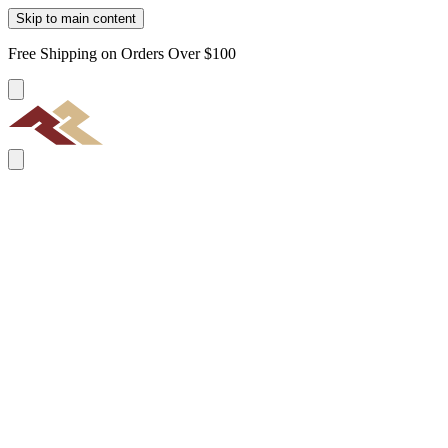
Skip to main content
Free Shipping on Orders Over $100