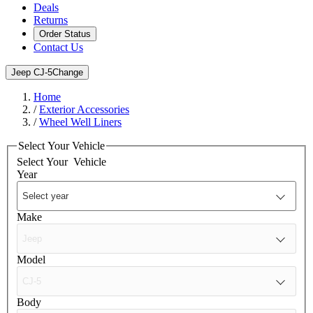
Deals
Returns
Order Status
Contact Us
Jeep CJ-5
Change
Home
/
Exterior Accessories
/
Wheel Well Liners
Select Your Vehicle
Select Your
Vehicle
Year
Make
Model
Body