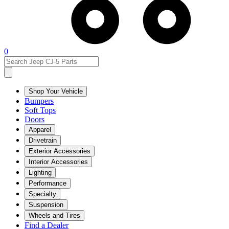
0
Shop Your Vehicle
Bumpers
Soft Tops
Doors
Apparel
Drivetrain
Exterior Accessories
Interior Accessories
Lighting
Performance
Specialty
Suspension
Wheels and Tires
Find a Dealer