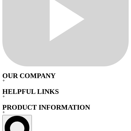
OUR COMPANY
+
HELPFUL LINKS
+
PRODUCT INFORMATION
+