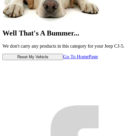
Well That's A Bummer...
We don't carry any products in this category for your Jeep CJ-5.
Go To HomePage
Reset My Vehicle