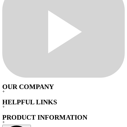
OUR COMPANY
+
HELPFUL LINKS
+
PRODUCT INFORMATION
+