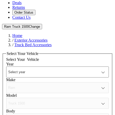
Deals
Returns
Order Status
Contact Us
Ram Truck 1500
Change
Home
/
Exterior Accessories
/
Truck Bed Accessories
Select Your Vehicle
Select Your
Vehicle
Year
Make
Model
Body