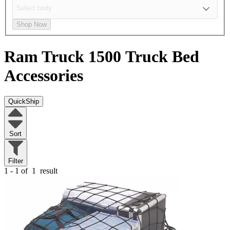
Shop Now
Ram Truck 1500
Truck Bed
Accessories
QuickShip
Sort
Filter
1 - 1 of
1
result