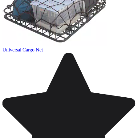
Universal Cargo Net