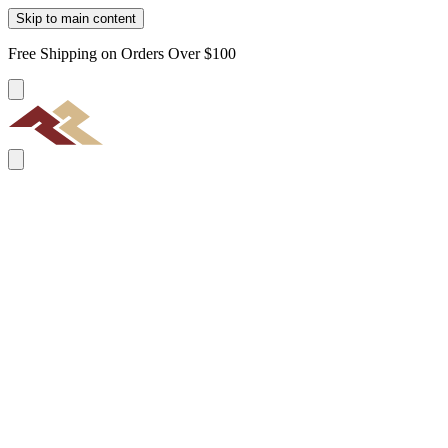
Skip to main content
Free Shipping on Orders Over $100