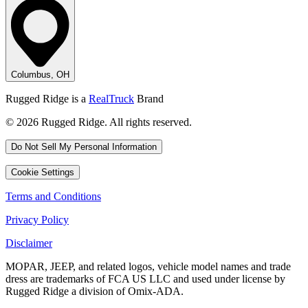
Columbus, OH
Rugged Ridge is a
RealTruck
Brand
© 2026 Rugged Ridge. All rights reserved.
Do Not Sell My Personal Information
Cookie Settings
Terms and Conditions
Privacy Policy
Disclaimer
MOPAR, JEEP, and related logos, vehicle model names and trade
dress are trademarks of FCA US LLC and used under license by
Rugged Ridge a division of Omix-ADA.