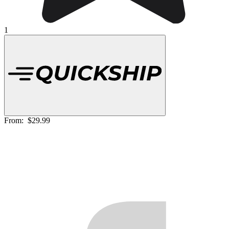
1
From:
$29.99