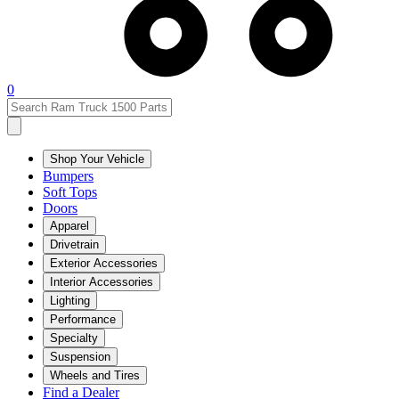
0
Shop Your Vehicle
Bumpers
Soft Tops
Doors
Apparel
Drivetrain
Exterior Accessories
Interior Accessories
Lighting
Performance
Specialty
Suspension
Wheels and Tires
Find a Dealer