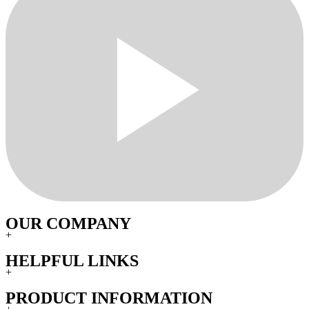
OUR COMPANY
+
HELPFUL LINKS
+
PRODUCT INFORMATION