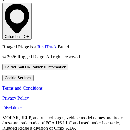
+
Columbus, OH
Rugged Ridge is a
RealTruck
Brand
© 2026 Rugged Ridge. All rights reserved.
Do Not Sell My Personal Information
Cookie Settings
Terms and Conditions
Privacy Policy
Disclaimer
MOPAR, JEEP, and related logos, vehicle model names and trade
dress are trademarks of FCA US LLC and used under license by
Rugged Ridge a division of Omix-ADA.