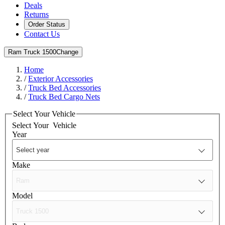
Deals
Returns
Order Status
Contact Us
Ram Truck 1500
Change
Home
/
Exterior Accessories
/
Truck Bed Accessories
/
Truck Bed Cargo Nets
Select Your Vehicle
Select Your
Vehicle
Year
Make
Model