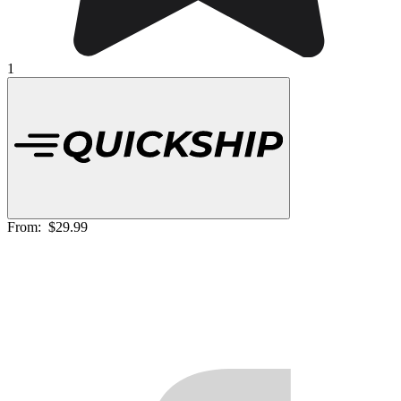
1
From:
$29.99