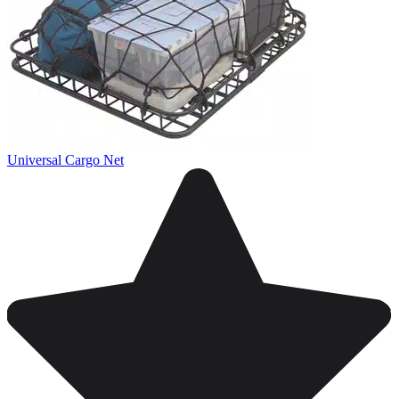
Universal Cargo Net