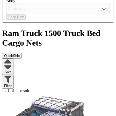
Body
Shop Now
Ram Truck 1500
Truck Bed
Cargo Nets
QuickShip
Sort
Filter
1 - 1 of
1
result