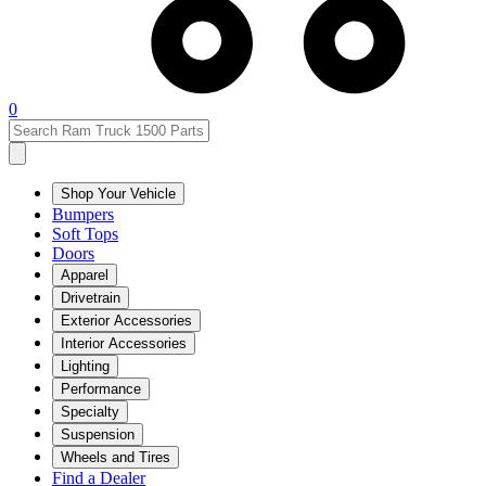
0
Shop Your Vehicle
Bumpers
Soft Tops
Doors
Apparel
Drivetrain
Exterior Accessories
Interior Accessories
Lighting
Performance
Specialty
Suspension
Wheels and Tires
Find a Dealer