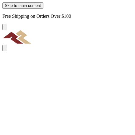
Skip to main content
Free Shipping on Orders Over $100