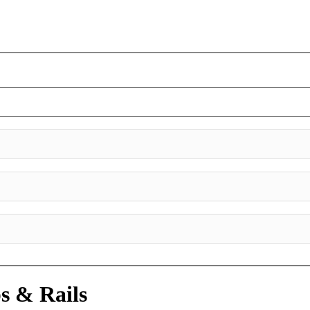
s & Rails