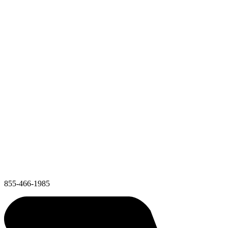
855-466-1985