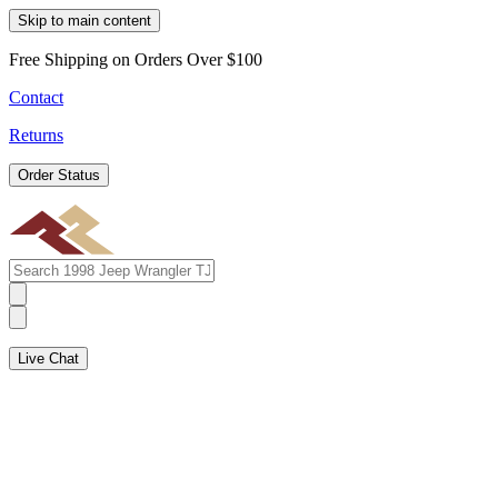
Skip to main content
Free Shipping on Orders Over $100
Contact
Returns
Order Status
Live Chat