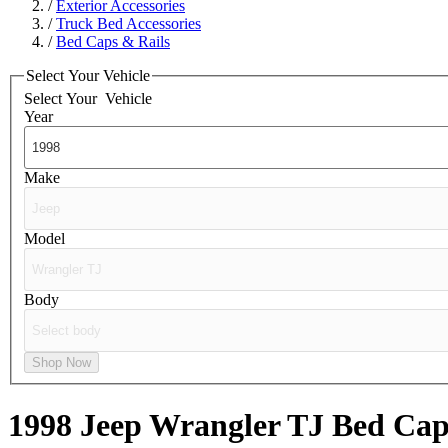
/
Exterior Accessories
/
Truck Bed Accessories
/
Bed Caps & Rails
Select Your Vehicle
Select Your
Vehicle
Year
Make
Model
Body
Shop Now
1998 Jeep Wrangler TJ
Bed Cap