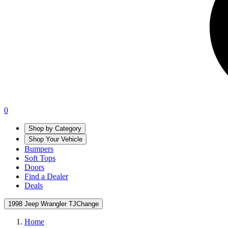
0
Shop by Category
Shop Your Vehicle
Bumpers
Soft Tops
Doors
Find a Dealer
Deals
1998 Jeep Wrangler TJ
Change
Home