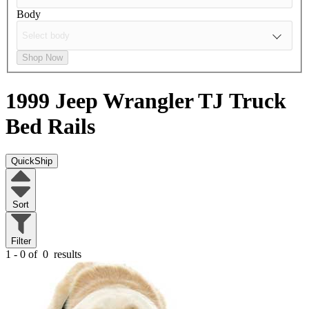
Body
Shop Now
1999 Jeep Wrangler TJ
Truck
Bed Rails
QuickShip
Sort
Filter
1 - 0 of
0
results