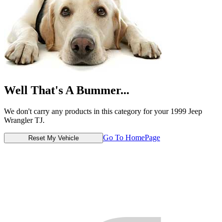
Well That's A Bummer...
We don't carry any products in this category for your 1999 Jeep
Wrangler TJ.
Go To HomePage
Reset My Vehicle