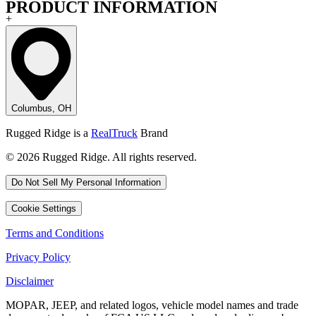
PRODUCT INFORMATION
+
Columbus, OH
Rugged Ridge is a
RealTruck
Brand
© 2026 Rugged Ridge. All rights reserved.
Do Not Sell My Personal Information
Cookie Settings
Terms and Conditions
Privacy Policy
Disclaimer
MOPAR, JEEP, and related logos, vehicle model names and trade