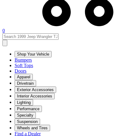
0
Shop Your Vehicle
Bumpers
Soft Tops
Doors
Apparel
Drivetrain
Exterior Accessories
Interior Accessories
Lighting
Performance
Specialty
Suspension
Wheels and Tires
Find a Dealer