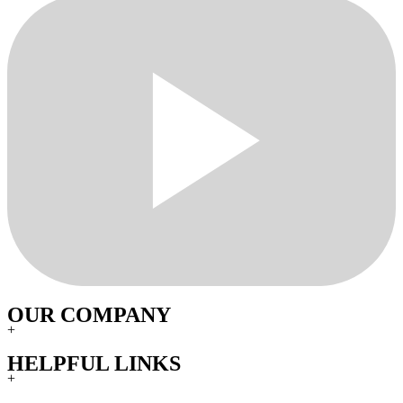
OUR COMPANY
+
HELPFUL LINKS
+