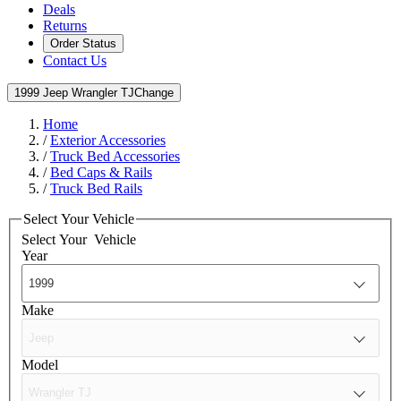
Deals
Returns
Order Status
Contact Us
1999 Jeep Wrangler TJ
Change
Home
/
Exterior Accessories
/
Truck Bed Accessories
/
Bed Caps & Rails
/
Truck Bed Rails
Select Your Vehicle
Select Your
Vehicle
Year
Make
Model