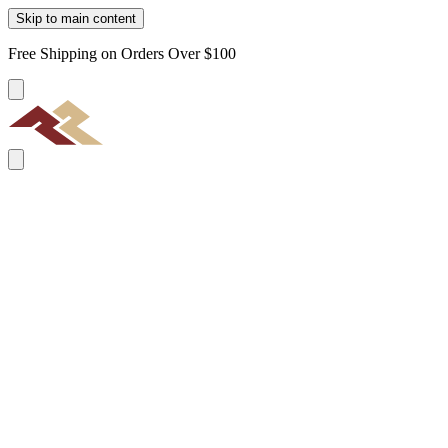
Skip to main content
Free Shipping on Orders Over $100