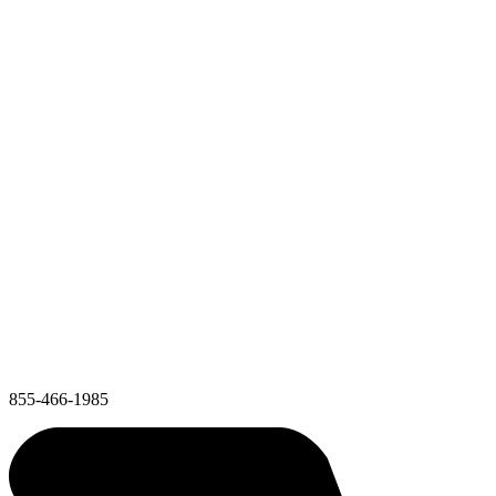
855-466-1985