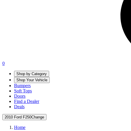
0
Shop by Category
Shop Your Vehicle
Bumpers
Soft Tops
Doors
Find a Dealer
Deals
2010 Ford F250
Change
Home