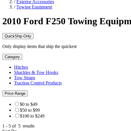
/
Exterior Accessories
/
Towing Equipment
2010 Ford F250
Towing Equipm
QuickShip Only
Only display items that ship the quickest
Category
Hitches
Shackles & Tow Hooks
Tow Straps
Traction Control Products
Price Range
$0 to $49
$50 to $99
$100 to $249
1 - 5 of
5
results