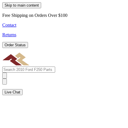
Skip to main content
Free Shipping on Orders Over $100
Contact
Returns
Order Status
Live Chat