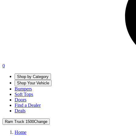
0
Shop by Category
Shop Your Vehicle
Bumpers
Soft Tops
Doors
Find a Dealer
Deals
Ram Truck 1500
Change
Home