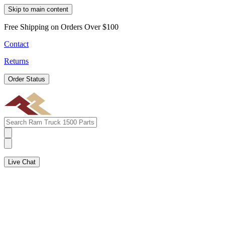
Skip to main content
Free Shipping on Orders Over $100
Contact
Returns
Order Status
Live Chat