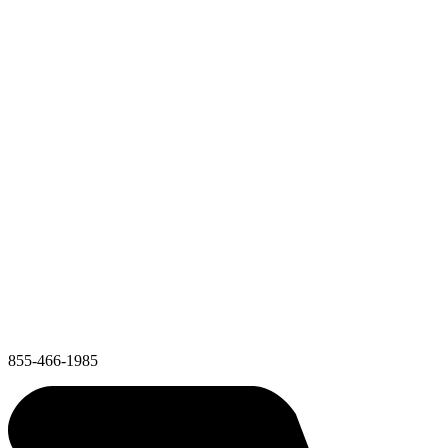
855-466-1985