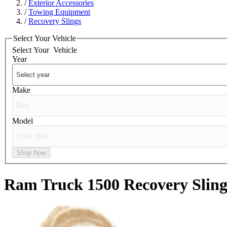
/
Exterior Accessories
/
Towing Equipment
/
Recovery Slings
Select Your Vehicle
Select Your
Vehicle
Year
Make
Model
Shop Now
Ram Truck 1500
Recovery Sling