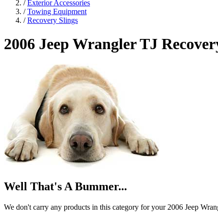
/
Exterior Accessories
/
Towing Equipment
/
Recovery Slings
2006 Jeep Wrangler TJ
Recovery
Well That's A Bummer...
We don't carry any products in this category for your 2006 Jeep Wran