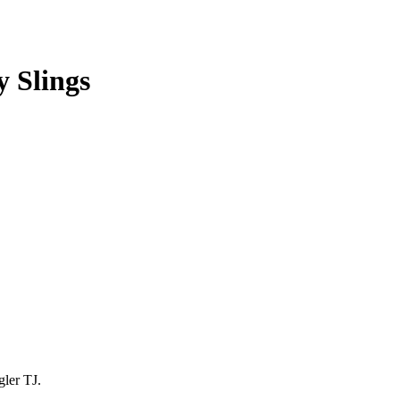
 Slings
gler TJ.