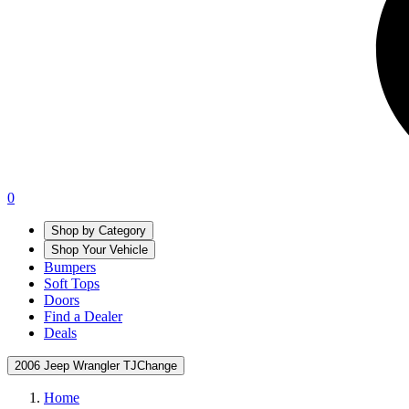
0
Shop by Category
Shop Your Vehicle
Bumpers
Soft Tops
Doors
Find a Dealer
Deals
2006 Jeep Wrangler TJ
Change
Home