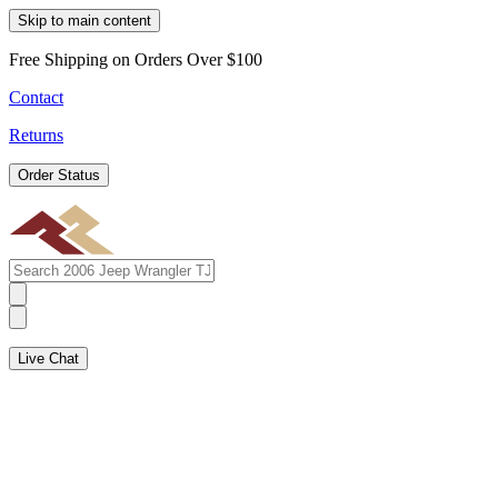
Skip to main content
Free Shipping on Orders Over $100
Contact
Returns
Order Status
Live Chat