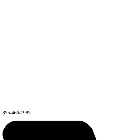
855-466-1985