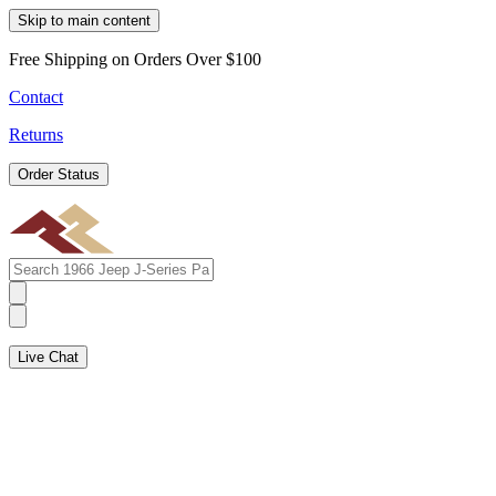
Skip to main content
Free Shipping on Orders Over $100
Contact
Returns
Order Status
Live Chat