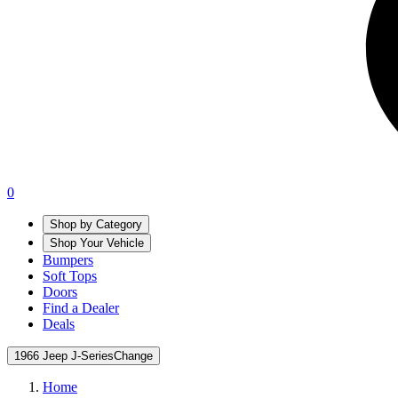
0
Shop by Category
Shop Your Vehicle
Bumpers
Soft Tops
Doors
Find a Dealer
Deals
1966 Jeep J-Series
Change
Home