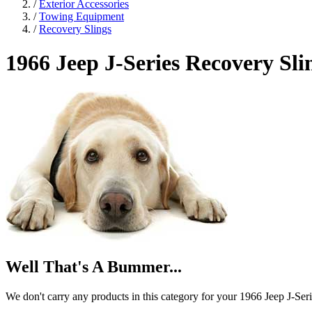
/
Exterior Accessories
/
Towing Equipment
/
Recovery Slings
1966 Jeep J-Series
Recovery Sli
Well That's A Bummer...
We don't carry any products in this category for your 1966 Jeep J-Seri