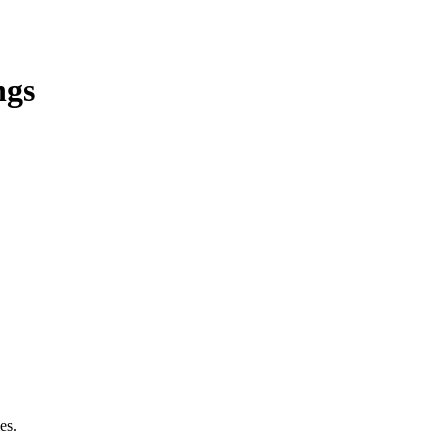
ngs
es.