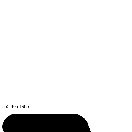
855-466-1985