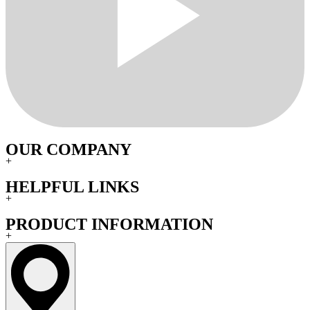
OUR COMPANY
+
HELPFUL LINKS
+
PRODUCT INFORMATION
+