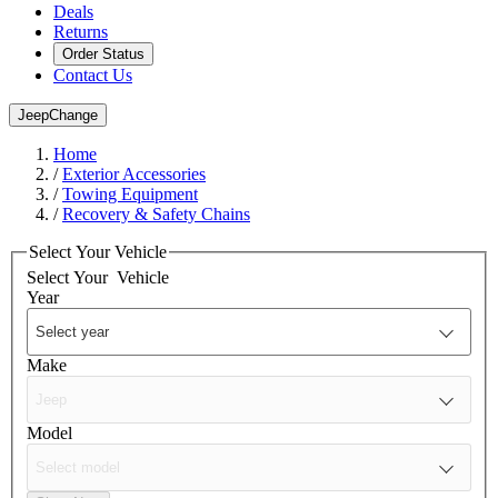
Deals
Returns
Order Status
Contact Us
Jeep
Change
Home
/
Exterior Accessories
/
Towing Equipment
/
Recovery & Safety Chains
Select Your Vehicle
Select Your
Vehicle
Year
Make
Model