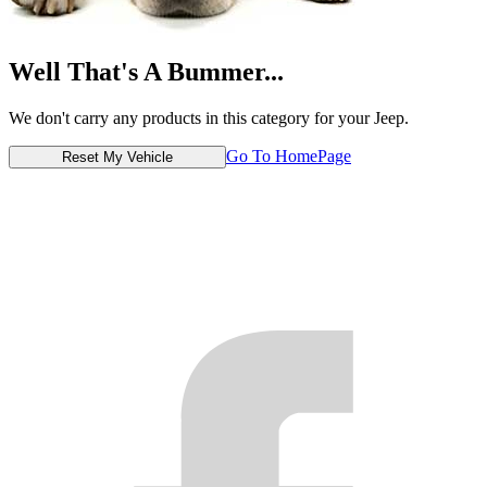
Well That's A Bummer...
We don't carry any products in this category for your Jeep.
Go To HomePage
Reset My Vehicle