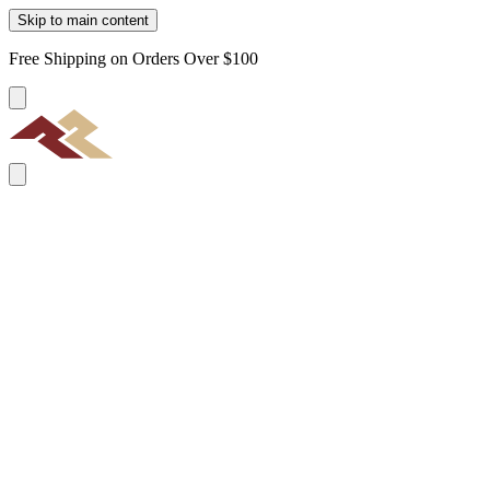
Skip to main content
Free Shipping on Orders Over $100