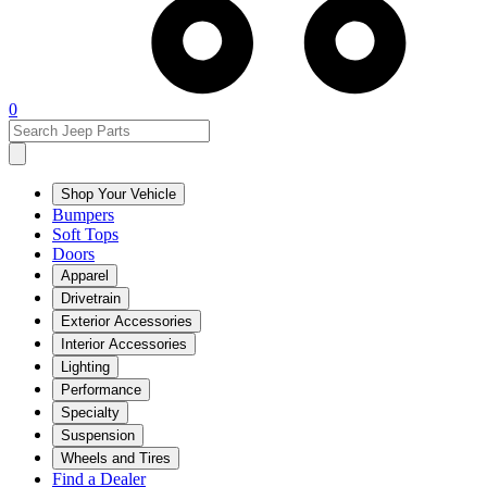
0
Shop Your Vehicle
Bumpers
Soft Tops
Doors
Apparel
Drivetrain
Exterior Accessories
Interior Accessories
Lighting
Performance
Specialty
Suspension
Wheels and Tires
Find a Dealer