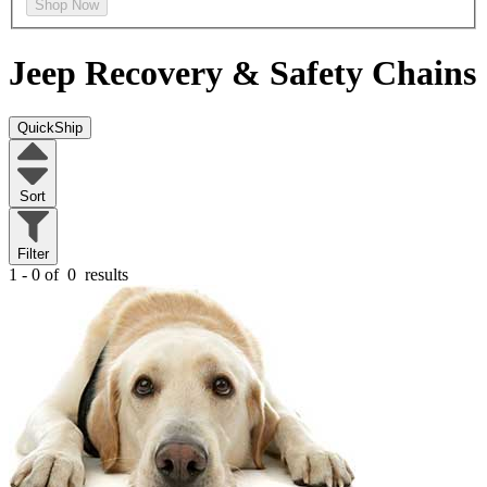
Shop Now
Jeep
Recovery & Safety Chains
QuickShip
Sort
Filter
1 - 0 of
0
results