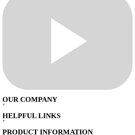
OUR COMPANY
+
HELPFUL LINKS
+
PRODUCT INFORMATION