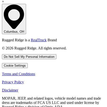
+
Columbus, OH
Rugged Ridge is a
RealTruck
Brand
© 2026 Rugged Ridge. All rights reserved.
Do Not Sell My Personal Information
Cookie Settings
Terms and Conditions
Privacy Policy
Disclaimer
MOPAR, JEEP, and related logos, vehicle model names and trade
dress are trademarks of FCA US LLC and used under license by
Rugged Ridge a division of Omix-ADA.