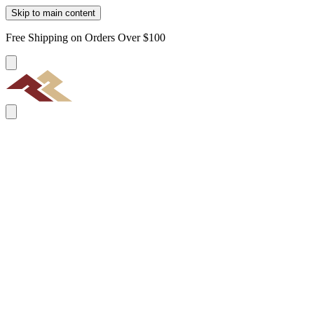
Skip to main content
Free Shipping on Orders Over $100