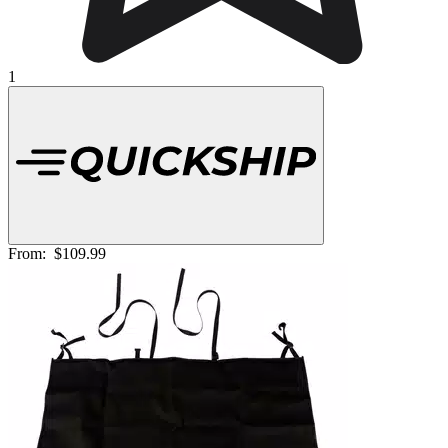
1
From:
$109.99