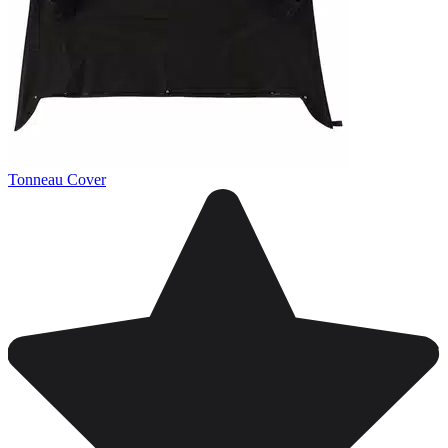
Tonneau Cover