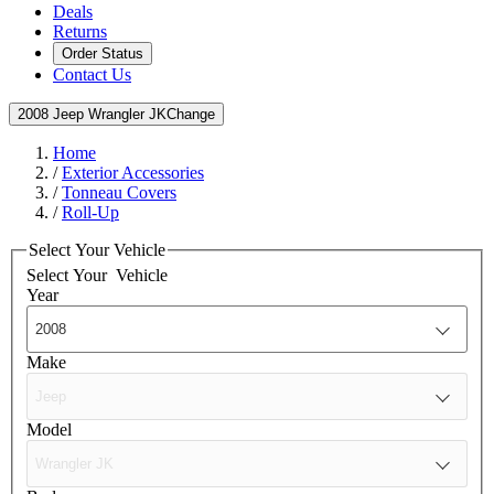
Deals
Returns
Order Status
Contact Us
2008 Jeep Wrangler JK
Change
Home
/
Exterior Accessories
/
Tonneau Covers
/
Roll-Up
Select Your Vehicle
Select Your
Vehicle
Year
Make
Model