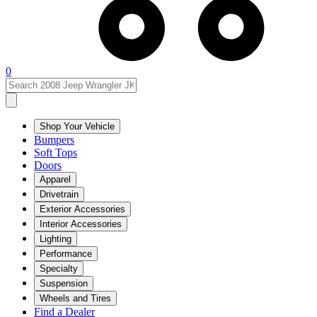
0
Shop Your Vehicle
Bumpers
Soft Tops
Doors
Apparel
Drivetrain
Exterior Accessories
Interior Accessories
Lighting
Performance
Specialty
Suspension
Wheels and Tires
Find a Dealer