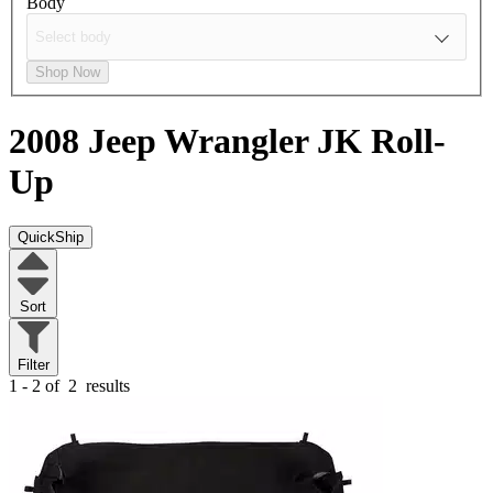
Body
Shop Now
2008 Jeep Wrangler JK
Roll-
Up
QuickShip
Sort
Filter
1 - 2 of
2
results