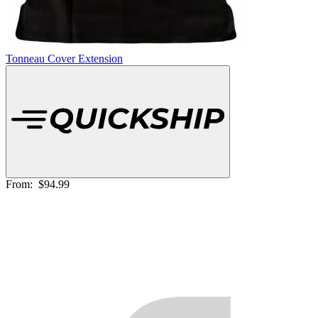
Tonneau Cover Extension
From:
$94.99