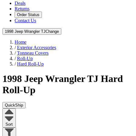
Deals
Returns
Order Status
Contact Us
1998 Jeep Wrangler TJ
Change
Home
/
Exterior Accessories
/
Tonneau Covers
/
Roll-Up
/
Hard Roll-Up
1998 Jeep Wrangler TJ
Hard
Roll-Up
QuickShip
Sort