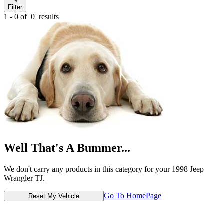
Filter
1 - 0 of
0
results
Well That's A Bummer...
We don't carry any products in this category for your 1998 Jeep
Wrangler TJ.
Go To HomePage
Reset My Vehicle