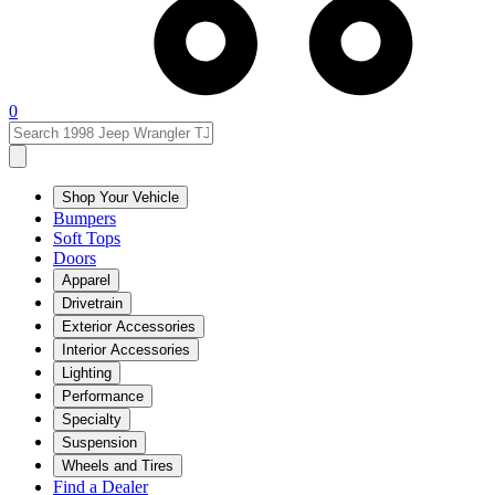
0
Shop Your Vehicle
Bumpers
Soft Tops
Doors
Apparel
Drivetrain
Exterior Accessories
Interior Accessories
Lighting
Performance
Specialty
Suspension
Wheels and Tires
Find a Dealer