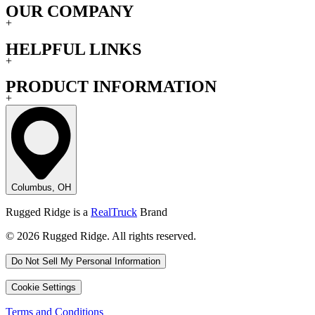
OUR COMPANY
+
HELPFUL LINKS
+
PRODUCT INFORMATION
+
Columbus, OH
Rugged Ridge is a
RealTruck
Brand
© 2026 Rugged Ridge. All rights reserved.
Do Not Sell My Personal Information
Cookie Settings
Terms and Conditions