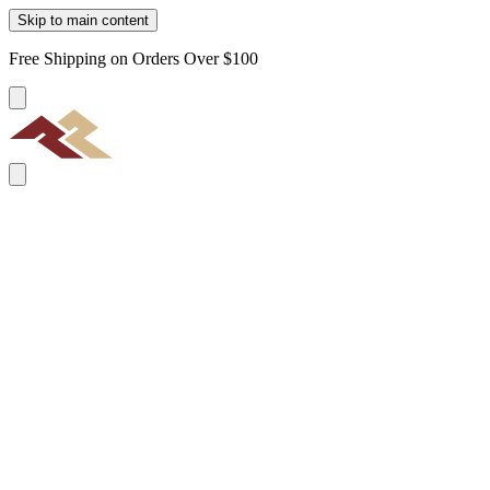
Skip to main content
Free Shipping on Orders Over $100