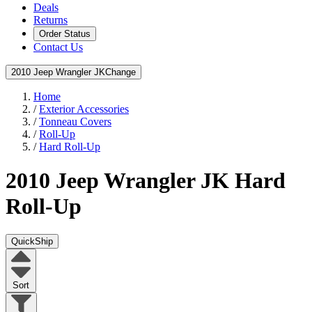
Deals
Returns
Order Status
Contact Us
2010 Jeep Wrangler JK
Change
Home
/
Exterior Accessories
/
Tonneau Covers
/
Roll-Up
/
Hard Roll-Up
2010 Jeep Wrangler JK
Hard
Roll-Up
QuickShip
Sort