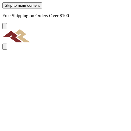
Skip to main content
Free Shipping on Orders Over $100