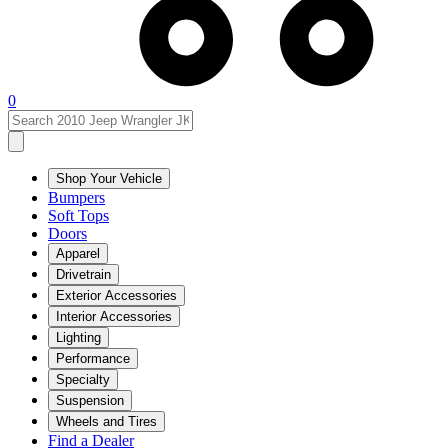
0
Shop Your Vehicle
Bumpers
Soft Tops
Doors
Apparel
Drivetrain
Exterior Accessories
Interior Accessories
Lighting
Performance
Specialty
Suspension
Wheels and Tires
Find a Dealer