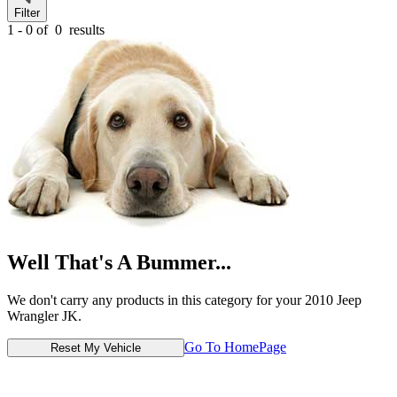
Filter
1 - 0 of
0
results
Well That's A Bummer...
We don't carry any products in this category for your 2010 Jeep
Wrangler JK.
Go To HomePage
Reset My Vehicle