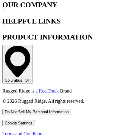
OUR COMPANY
+
HELPFUL LINKS
+
PRODUCT INFORMATION
+
Columbus, OH
Rugged Ridge is a
RealTruck
Brand
© 2026 Rugged Ridge. All rights reserved.
Do Not Sell My Personal Information
Cookie Settings
Terms and Conditions