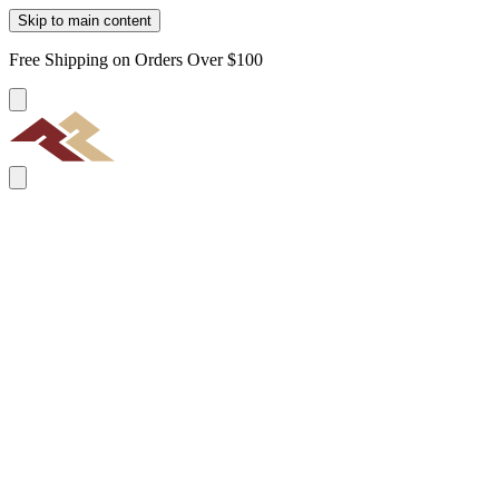
Skip to main content
Free Shipping on Orders Over $100