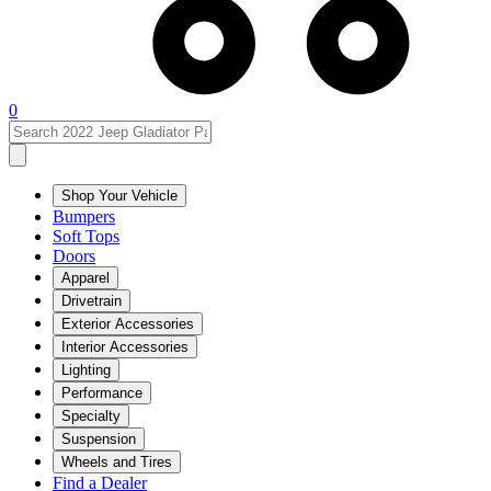
0
Shop Your Vehicle
Bumpers
Soft Tops
Doors
Apparel
Drivetrain
Exterior Accessories
Interior Accessories
Lighting
Performance
Specialty
Suspension
Wheels and Tires
Find a Dealer