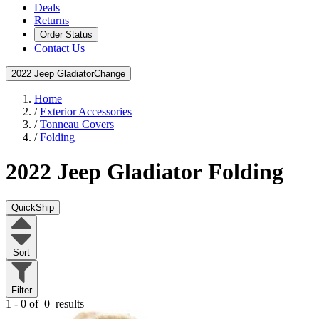
Deals
Returns
Order Status
Contact Us
2022 Jeep Gladiator
Change
Home
/
Exterior Accessories
/
Tonneau Covers
/
Folding
2022 Jeep Gladiator
Folding
QuickShip
Sort
Filter
1 - 0 of
0
results