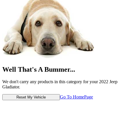
Well That's A Bummer...
We don't carry any products in this category for your 2022 Jeep
Gladiator.
Go To HomePage
Reset My Vehicle