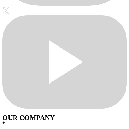
OUR COMPANY
+