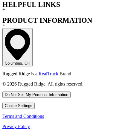
HELPFUL LINKS
+
PRODUCT INFORMATION
+
Columbus, OH
Rugged Ridge is a
RealTruck
Brand
© 2026 Rugged Ridge. All rights reserved.
Do Not Sell My Personal Information
Cookie Settings
Terms and Conditions
Privacy Policy