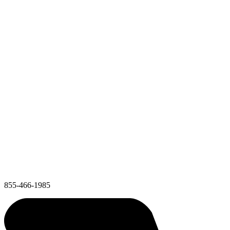
855-466-1985