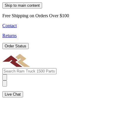
Skip to main content
Free Shipping on Orders Over $100
Contact
Returns
Order Status
Live Chat