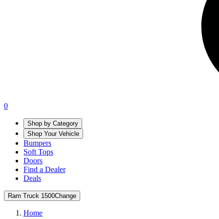
0
Shop by Category
Shop Your Vehicle
Bumpers
Soft Tops
Doors
Find a Dealer
Deals
Ram Truck 1500
Change
Home