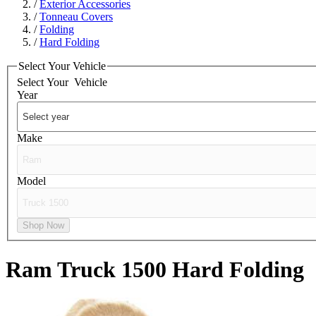
/
Exterior Accessories
/
Tonneau Covers
/
Folding
/
Hard Folding
Select Your Vehicle
Select Your
Vehicle
Year
Make
Model
Shop Now
Ram Truck 1500
Hard Folding