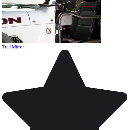
Trail Mirror