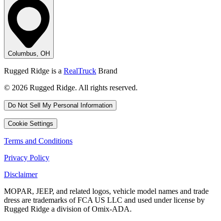
Columbus, OH
Rugged Ridge is a
RealTruck
Brand
© 2026 Rugged Ridge. All rights reserved.
Do Not Sell My Personal Information
Cookie Settings
Terms and Conditions
Privacy Policy
Disclaimer
MOPAR, JEEP, and related logos, vehicle model names and trade
dress are trademarks of FCA US LLC and used under license by
Rugged Ridge a division of Omix-ADA.