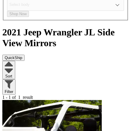
Shop Now
2021 Jeep Wrangler JL
Side
View Mirrors
QuickShip
Sort
Filter
1 - 1 of
1
result