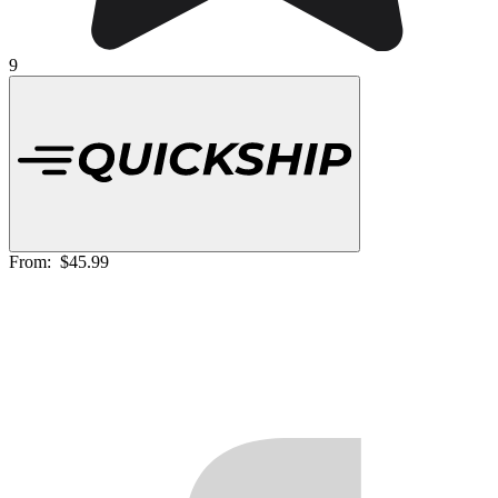
9
From:
$45.99