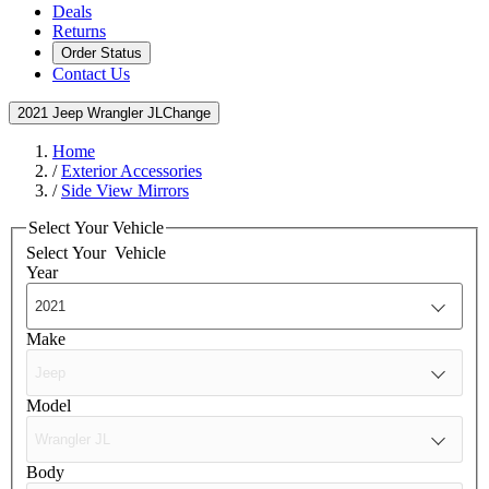
Deals
Returns
Order Status
Contact Us
2021 Jeep Wrangler JL
Change
Home
/
Exterior Accessories
/
Side View Mirrors
Select Your Vehicle
Select Your
Vehicle
Year
Make
Model
Body