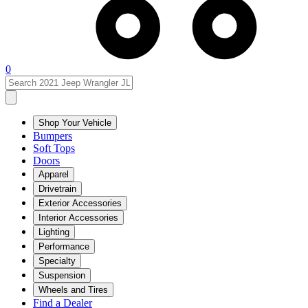
0
Shop Your Vehicle
Bumpers
Soft Tops
Doors
Apparel
Drivetrain
Exterior Accessories
Interior Accessories
Lighting
Performance
Specialty
Suspension
Wheels and Tires
Find a Dealer