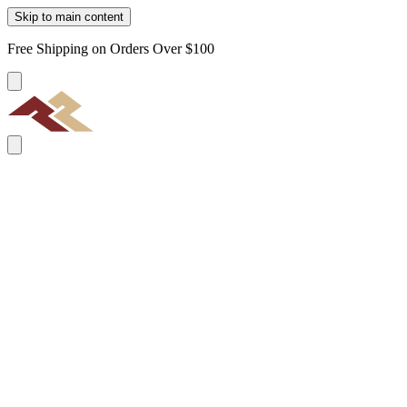
Skip to main content
Free Shipping on Orders Over $100