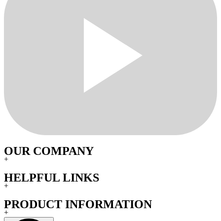
OUR COMPANY
+
HELPFUL LINKS
+
PRODUCT INFORMATION
+