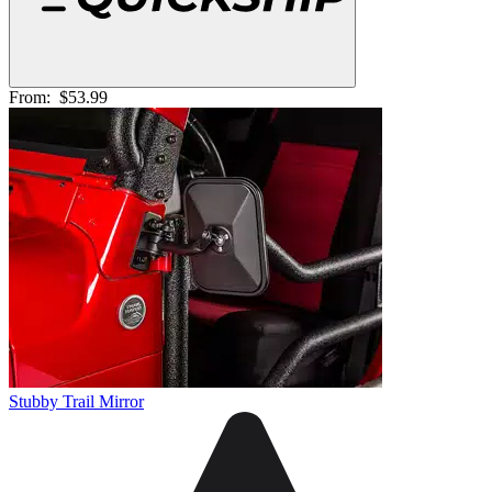
From:
$53.99
Stubby Trail Mirror