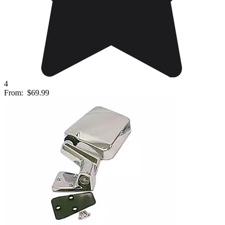
4
From:
$69.99