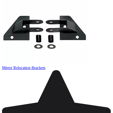
Mirror Relocation Brackets