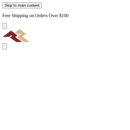
Skip to main content
Free Shipping on Orders Over $100