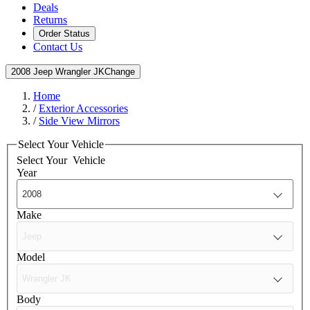
Deals
Returns
Order Status
Contact Us
2008 Jeep Wrangler JK
Change
Home
/
Exterior Accessories
/
Side View Mirrors
Select Your Vehicle
Select Your
Vehicle
Year
Make
Model
Body