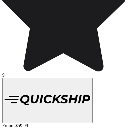
9
From:
$59.99