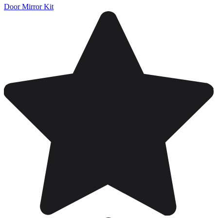
Door Mirror Kit