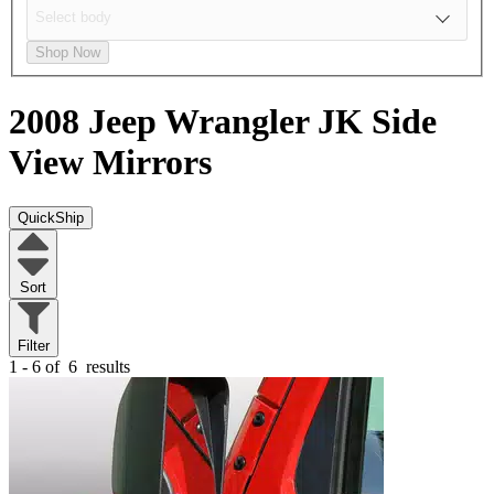
Shop Now
2008 Jeep Wrangler JK
Side
View Mirrors
QuickShip
Sort
Filter
1 - 6 of
6
results