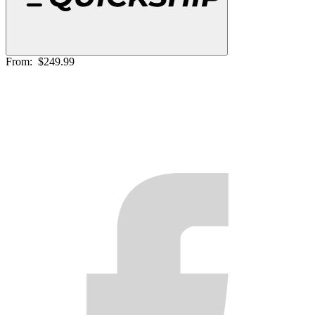
From:
$249.99