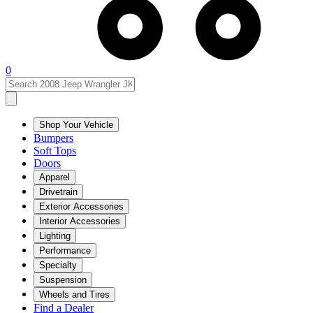
0
Shop Your Vehicle
Bumpers
Soft Tops
Doors
Apparel
Drivetrain
Exterior Accessories
Interior Accessories
Lighting
Performance
Specialty
Suspension
Wheels and Tires
Find a Dealer