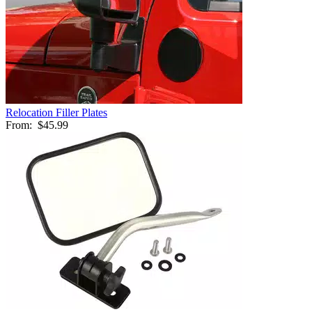
Relocation Filler Plates
From:
$45.99