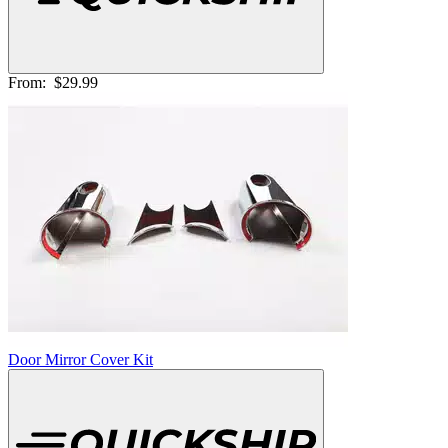
From:
$29.99
Door Mirror Cover Kit