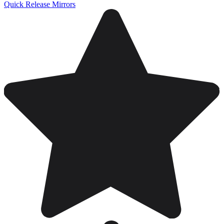
Quick Release Mirrors