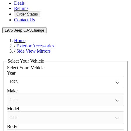
Deals
Returns
Order Status
Contact Us
1975 Jeep CJ-5
Change
Home
/
Exterior Accessories
/
Side View Mirrors
Select Your Vehicle
Select Your
Vehicle
Year
Make
Model
Body