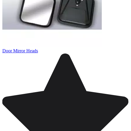
Door Mirror Heads