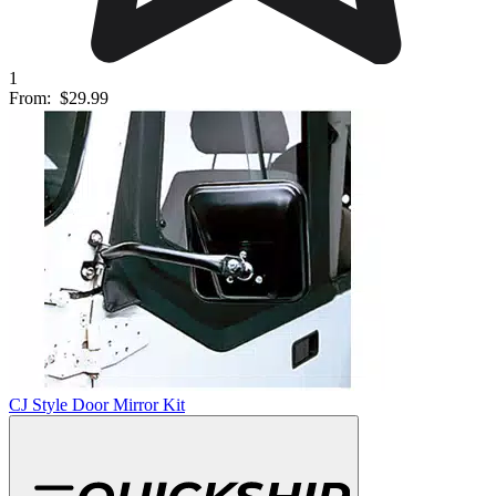
1
From:
$29.99
CJ Style Door Mirror Kit