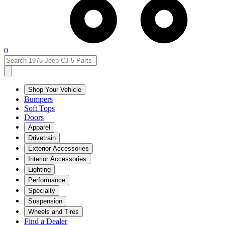
0
Shop Your Vehicle
Bumpers
Soft Tops
Doors
Apparel
Drivetrain
Exterior Accessories
Interior Accessories
Lighting
Performance
Specialty
Suspension
Wheels and Tires
Find a Dealer