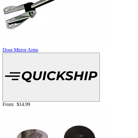
Door Mirror Arms
From:
$14.99