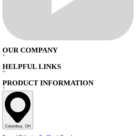
OUR COMPANY
+
HELPFUL LINKS
+
PRODUCT INFORMATION
+
Columbus, OH