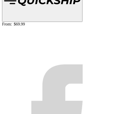
From:
$69.99