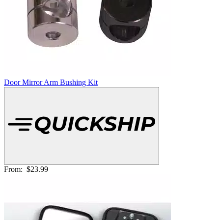
Door Mirror Arm Bushing Kit
From:
$23.99