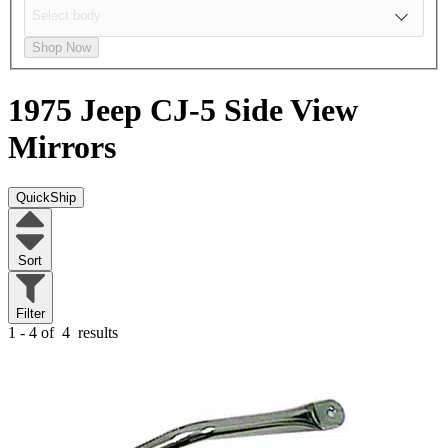
Shop Now
1975 Jeep CJ-5
Side View
Mirrors
QuickShip
Sort
Filter
1 - 4 of
4
results