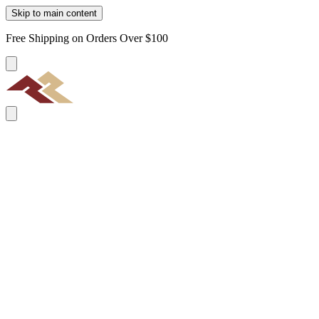
Skip to main content
Free Shipping on Orders Over $100