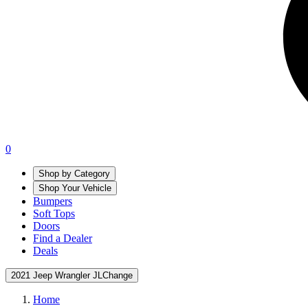
0
Shop by Category
Shop Your Vehicle
Bumpers
Soft Tops
Doors
Find a Dealer
Deals
2021 Jeep Wrangler JL
Change
Home