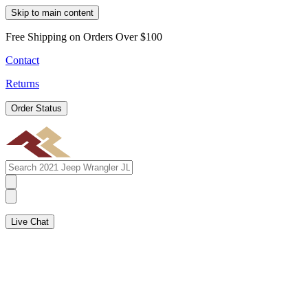
Skip to main content
Free Shipping on Orders Over $100
Contact
Returns
Order Status
Live Chat