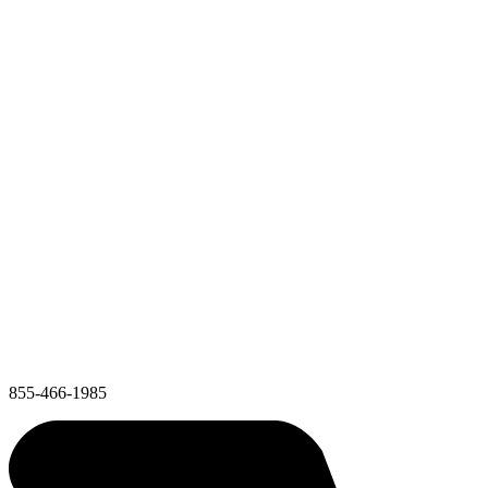
855-466-1985