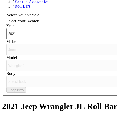
/
Exterior Accessories
/
Roll Bars
Select Your Vehicle
Select Your
Vehicle
Year
Make
Model
Body
Shop Now
2021 Jeep Wrangler JL
Roll Bar