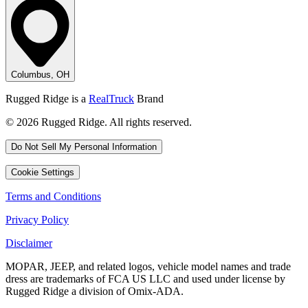
Columbus, OH
Rugged Ridge is a
RealTruck
Brand
© 2026 Rugged Ridge. All rights reserved.
Do Not Sell My Personal Information
Cookie Settings
Terms and Conditions
Privacy Policy
Disclaimer
MOPAR, JEEP, and related logos, vehicle model names and trade
dress are trademarks of FCA US LLC and used under license by
Rugged Ridge a division of Omix-ADA.