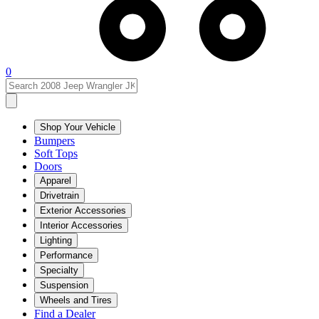
0
Shop Your Vehicle
Bumpers
Soft Tops
Doors
Apparel
Drivetrain
Exterior Accessories
Interior Accessories
Lighting
Performance
Specialty
Suspension
Wheels and Tires
Find a Dealer