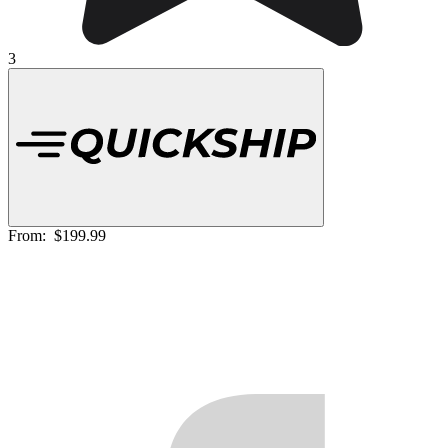
3
From:
$199.99