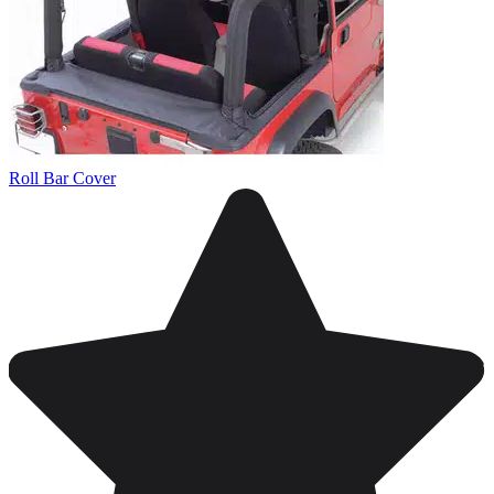
Roll Bar Cover