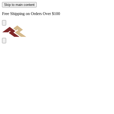
Skip to main content
Free Shipping on Orders Over $100