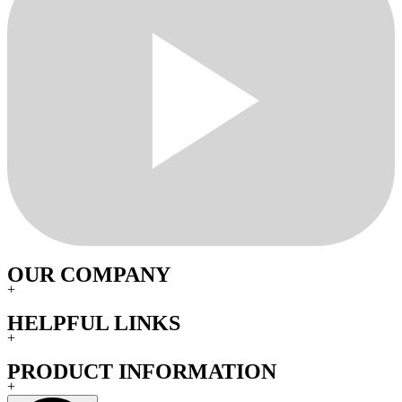
OUR COMPANY
+
HELPFUL LINKS
+
PRODUCT INFORMATION
+