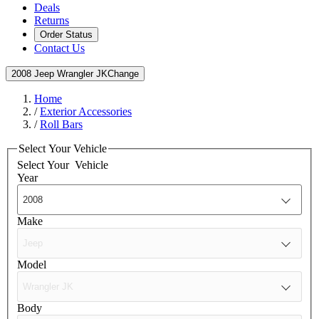
Deals
Returns
Order Status
Contact Us
2008 Jeep Wrangler JK
Change
Home
/
Exterior Accessories
/
Roll Bars
Select Your Vehicle
Select Your
Vehicle
Year
Make
Model
Body