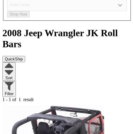
Shop Now
2008 Jeep Wrangler JK
Roll
Bars
QuickShip
Sort
Filter
1 - 1 of
1
result