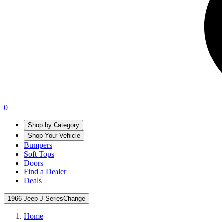
0
Shop by Category
Shop Your Vehicle
Bumpers
Soft Tops
Doors
Find a Dealer
Deals
1966 Jeep J-Series
Change
Home