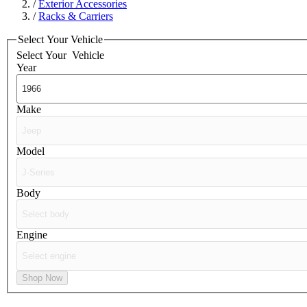
/
Exterior Accessories
/
Racks & Carriers
Select Your Vehicle
Select Your
Vehicle
Year
Make
Model
Body
Engine
Shop Now