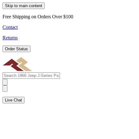
Skip to main content
Free Shipping on Orders Over $100
Contact
Returns
Order Status
Live Chat