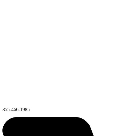
855-466-1985