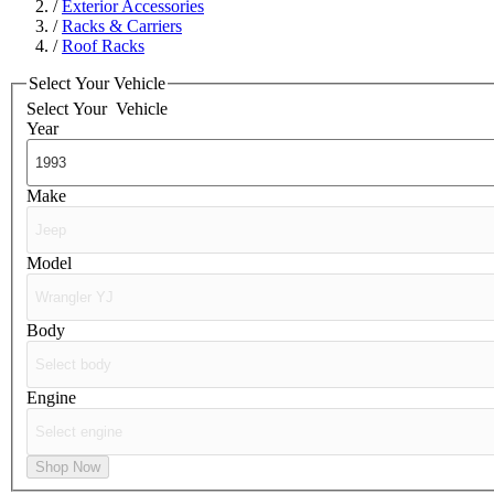
/
Exterior Accessories
/
Racks & Carriers
/
Roof Racks
Select Your Vehicle
Select Your
Vehicle
Year
Make
Model
Body
Engine
Shop Now