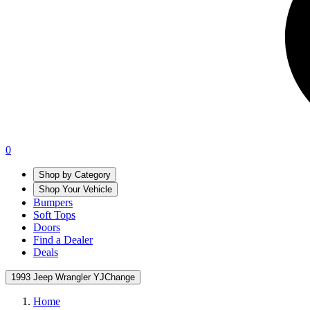
0
Shop by Category
Shop Your Vehicle
Bumpers
Soft Tops
Doors
Find a Dealer
Deals
1993 Jeep Wrangler YJ
Change
Home