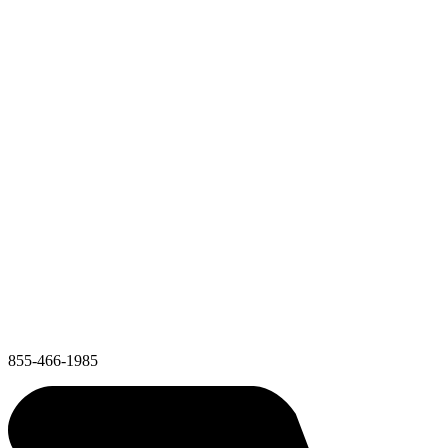
855-466-1985