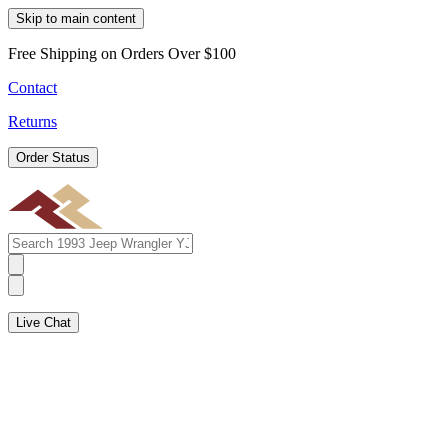
Skip to main content
Free Shipping on Orders Over $100
Contact
Returns
Order Status
Live Chat