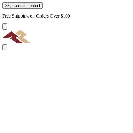
Skip to main content
Free Shipping on Orders Over $100