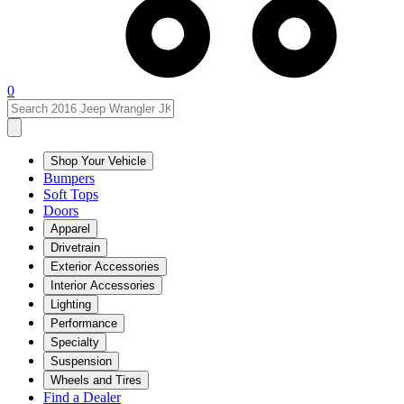
0
Shop Your Vehicle
Bumpers
Soft Tops
Doors
Apparel
Drivetrain
Exterior Accessories
Interior Accessories
Lighting
Performance
Specialty
Suspension
Wheels and Tires
Find a Dealer