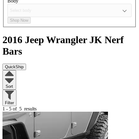
Body
Shop Now
2016 Jeep Wrangler JK
Nerf
Bars
QuickShip
Sort
Filter
1 - 5 of
5
results