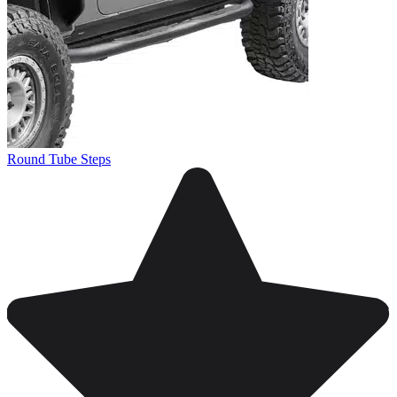
Round Tube Steps