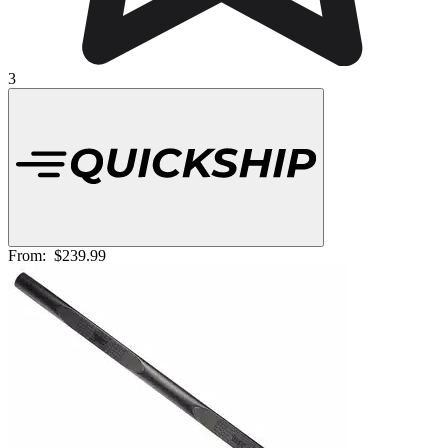
3
From:
$239.99