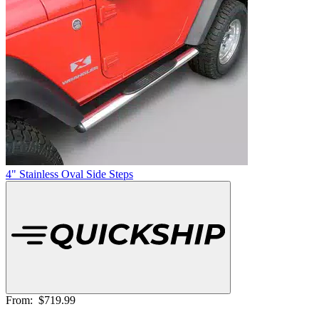
4" Stainless Oval Side Steps
From:
$719.99