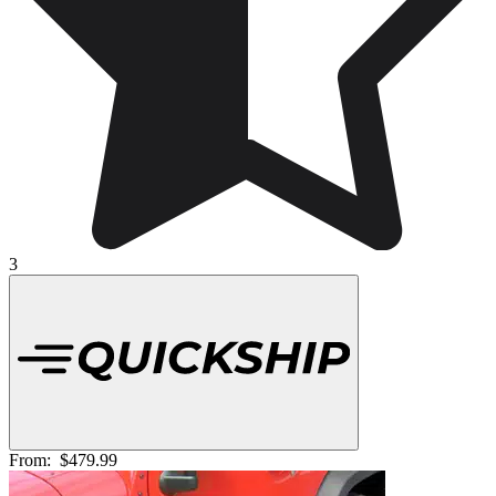
3
From:
$479.99