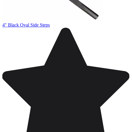
4" Black Oval Side Steps