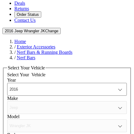
Deals
Returns
Order Status
Contact Us
2016 Jeep Wrangler JK
Change
Home
/
Exterior Accessories
/
Nerf Bars & Running Boards
/
Nerf Bars
Select Your Vehicle
Select Your
Vehicle
Year
Make
Model