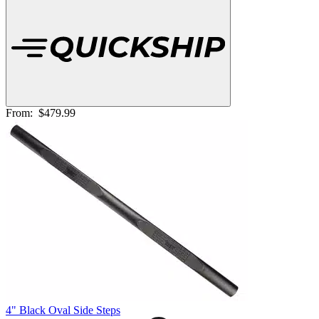
From:
$479.99
4" Black Oval Side Steps