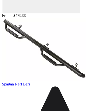
From:
$479.99
Spartan Nerf Bars