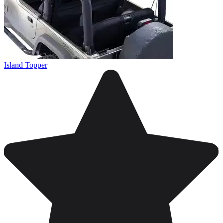
Island Topper