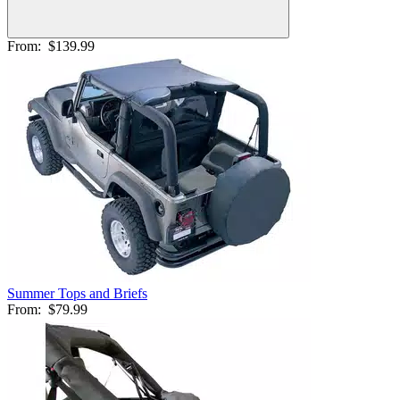
From:
$139.99
Summer Tops and Briefs
From:
$79.99