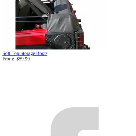
Soft Top Storage Boots
From:
$59.99