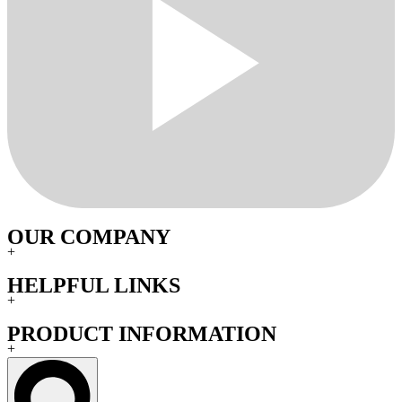
OUR COMPANY
+
HELPFUL LINKS
+
PRODUCT INFORMATION
+