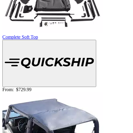
Complete Soft Top
From:
$729.99