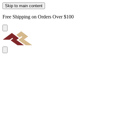
Skip to main content
Free Shipping on Orders Over $100