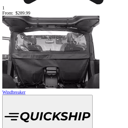
1
From:
$289.99
Windbreaker