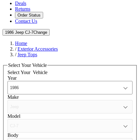
Deals
Returns
Order Status
Contact Us
1986 Jeep CJ-7
Change
Home
/
Exterior Accessories
/
Jeep Tops
Select Your Vehicle
Select Your
Vehicle
Year
Make
Model
Body