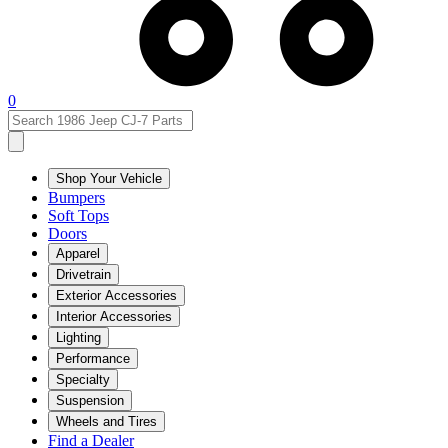
0
Shop Your Vehicle
Bumpers
Soft Tops
Doors
Apparel
Drivetrain
Exterior Accessories
Interior Accessories
Lighting
Performance
Specialty
Suspension
Wheels and Tires
Find a Dealer