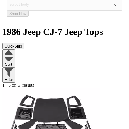
Shop Now
1986 Jeep CJ-7
Jeep Tops
QuickShip
Sort
Filter
1 - 5 of
5
results