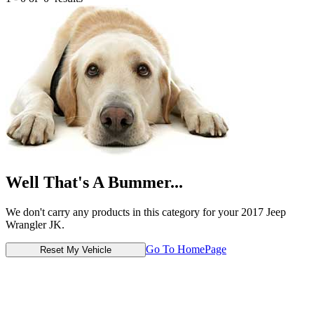
Well That's A Bummer...
We don't carry any products in this category for your 2017 Jeep
Wrangler JK.
Go To HomePage
Reset My Vehicle