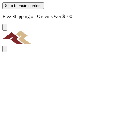
Skip to main content
Free Shipping on Orders Over $100