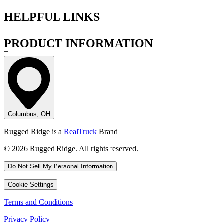
HELPFUL LINKS
+
PRODUCT INFORMATION
+
Columbus, OH
Rugged Ridge is a
RealTruck
Brand
© 2026 Rugged Ridge. All rights reserved.
Do Not Sell My Personal Information
Cookie Settings
Terms and Conditions
Privacy Policy