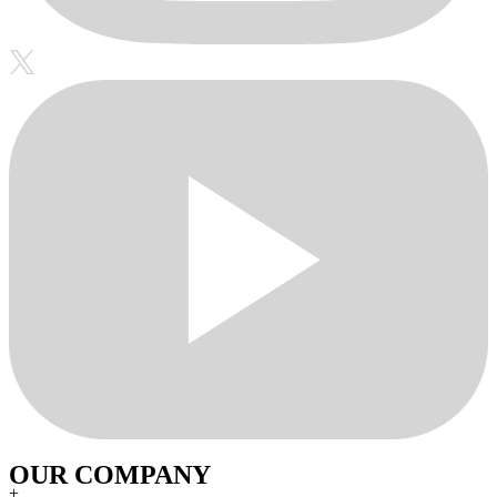
OUR COMPANY
+