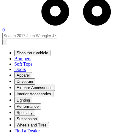
0
Shop Your Vehicle
Bumpers
Soft Tops
Doors
Apparel
Drivetrain
Exterior Accessories
Interior Accessories
Lighting
Performance
Specialty
Suspension
Wheels and Tires
Find a Dealer