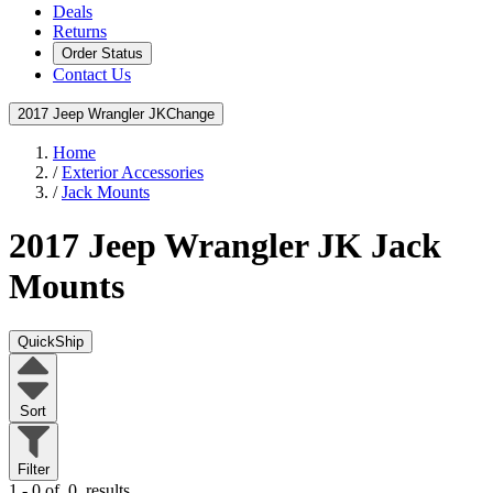
Deals
Returns
Order Status
Contact Us
2017 Jeep Wrangler JK
Change
Home
/
Exterior Accessories
/
Jack Mounts
2017 Jeep Wrangler JK
Jack
Mounts
QuickShip
Sort
Filter
1 - 0 of
0
results