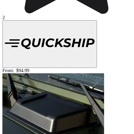
2
From:
$94.99