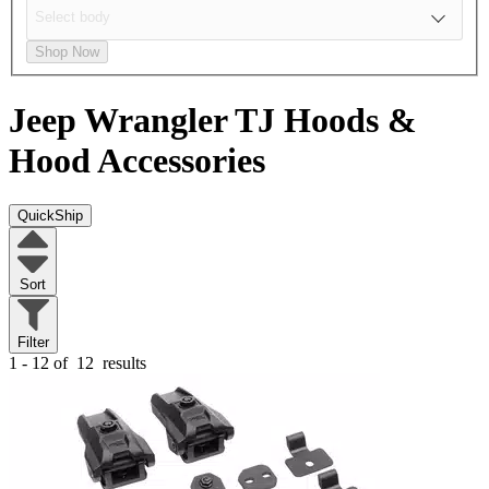
Shop Now
Jeep Wrangler TJ
Hoods &
Hood Accessories
QuickShip
Sort
Filter
1 - 12 of
12
results