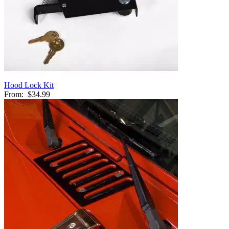
Hood Lock Kit
From:
$34.99