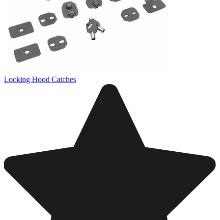
Locking Hood Catches