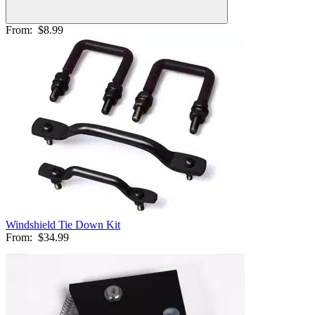
From:
$8.99
Windshield Tie Down Kit
From:
$34.99