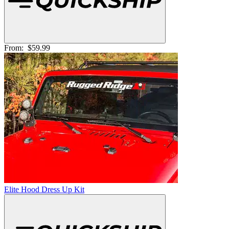
From:
$59.99
Elite Hood Dress Up Kit