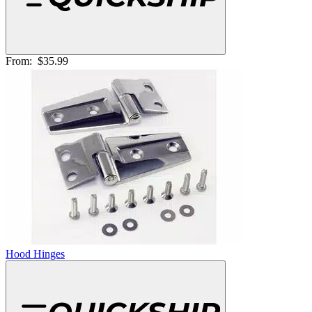
From:
$35.99
Hood Hinges