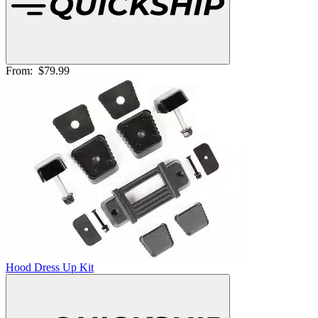
From:
$79.99
Hood Dress Up Kit