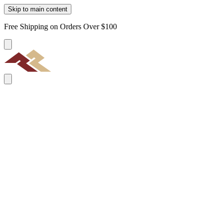
Skip to main content
Free Shipping on Orders Over $100