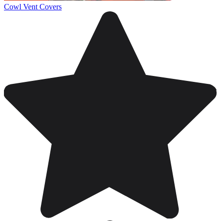
Cowl Vent Covers