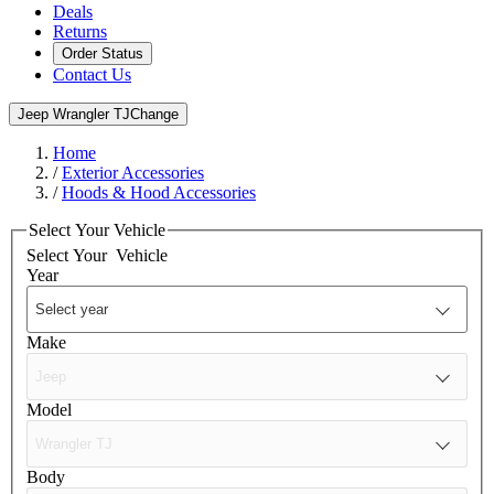
Deals
Returns
Order Status
Contact Us
Jeep Wrangler TJ
Change
Home
/
Exterior Accessories
/
Hoods & Hood Accessories
Select Your Vehicle
Select Your
Vehicle
Year
Make
Model
Body