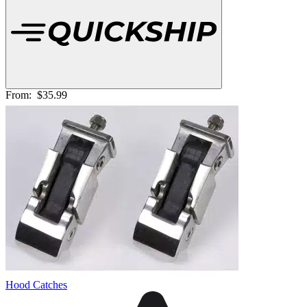
From:
$35.99
Hood Catches