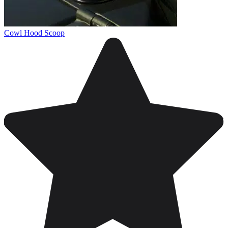
Cowl Hood Scoop