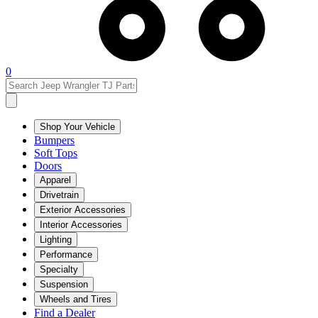
0
Shop Your Vehicle
Bumpers
Soft Tops
Doors
Apparel
Drivetrain
Exterior Accessories
Interior Accessories
Lighting
Performance
Specialty
Suspension
Wheels and Tires
Find a Dealer