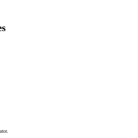
es
ator.