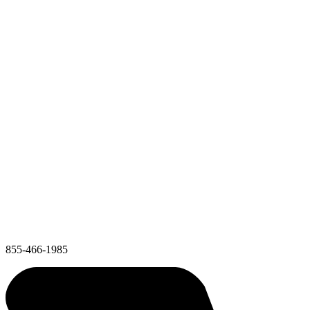
855-466-1985