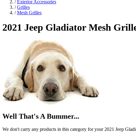
/
Exterior Accessories
/
Grilles
/
Mesh Grilles
2021 Jeep Gladiator
Mesh Grill
Well That's A Bummer...
We don't carry any products in this category for your 2021 Jeep Gladi