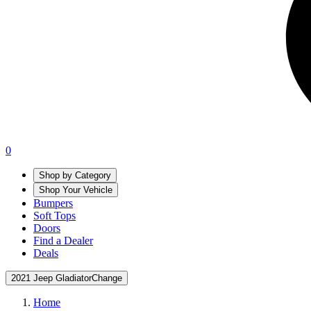
0
Shop by Category
Shop Your Vehicle
Bumpers
Soft Tops
Doors
Find a Dealer
Deals
2021 Jeep Gladiator
Change
Home