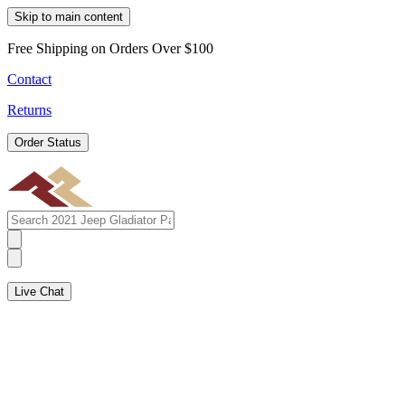
Skip to main content
Free Shipping on Orders Over $100
Contact
Returns
Order Status
Live Chat